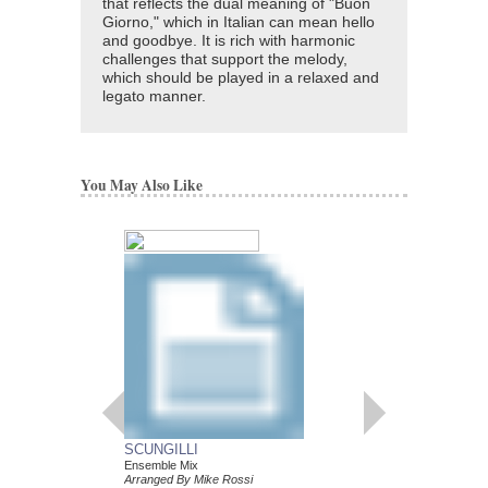
that reflects the dual meaning of "Buon
Giorno," which in Italian can mean hello
and goodbye. It is rich with harmonic
challenges that support the melody,
which should be played in a relaxed and
legato manner.
You May Also Like
UNCOMMON ETU
COMMON SCALE
SCUNGILLI
Applying Melodic Contra
Ensemble Mix
Phrases
Arranged By Mike Rossi
Mike Rossi