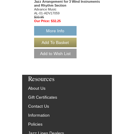
Jazz Arrangement for 3 Wind Instruments
Paperback Book, For 
and Rhythm Section
Treble Clef Instrumen
Advance Music
AV-14206
AL-01-ADV17059
$21.95
$33.95
Our Price:
$20.85
Our Price:
$32.25
More Info
More Info
Resources
About Us
Gift Certificates
Contact Us
Information
Policies
Jazz Lines Dealers