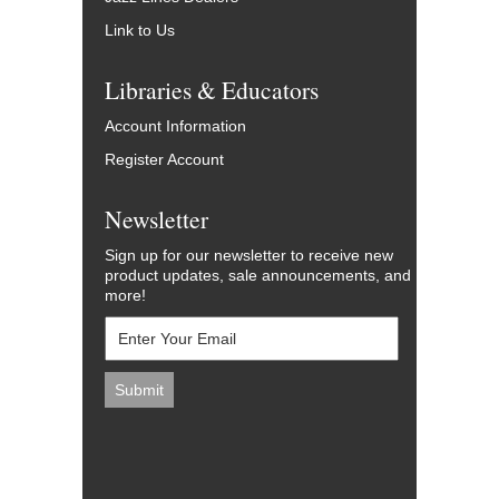
Link to Us
Libraries & Educators
Account Information
Register Account
Newsletter
Sign up for our newsletter to receive new
product updates, sale announcements, and
more!