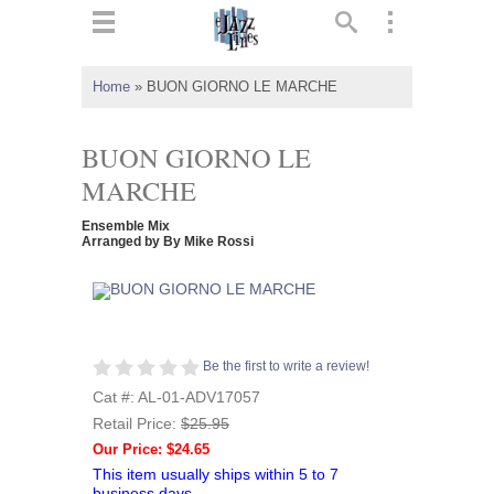
ts
▼
Home
»
BUON GIORNO LE MARCHE
 and
BUON GIORNO LE
MARCHE
Ensemble Mix
▼
Arranged by By Mike Rossi
▼
Be the first to write a review!
▼
Cat #: AL-01-ADV17057
Retail Price:
$25.95
Our Price: $24.65
This item usually ships within 5 to 7
business days.