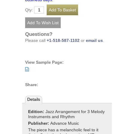
Qty:
Questions?
Please call
+1-518-587-1102
or
email us
.
View Sample Page:
Share:
Details
Edition:
Jazz Arrangement for 3 Melody
Instruments and Rhythm
Publisher:
Advance Music
The piece has a melancholic feel to it