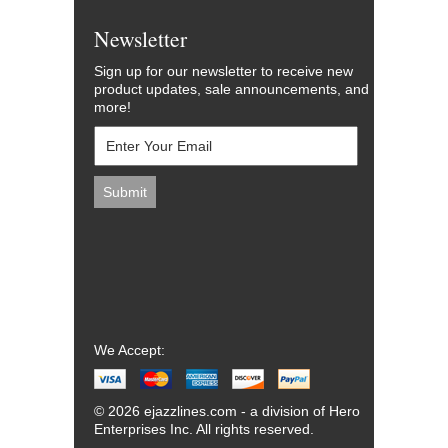
Newsletter
Sign up for our newsletter to receive new
product updates, sale announcements, and
more!
We Accept:
© 2026 ejazzlines.com - a division of Hero
Enterprises Inc. All rights reserved.