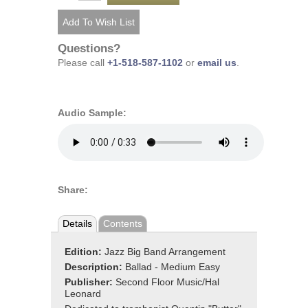
Questions?
Please call
+1-518-587-1102
or
email us
.
Audio Sample:
Share:
Details
Contents
Edition:
Jazz Big Band Arrangement
Description:
Ballad - Medium Easy
Publisher:
Second Floor Music/Hal
Leonard