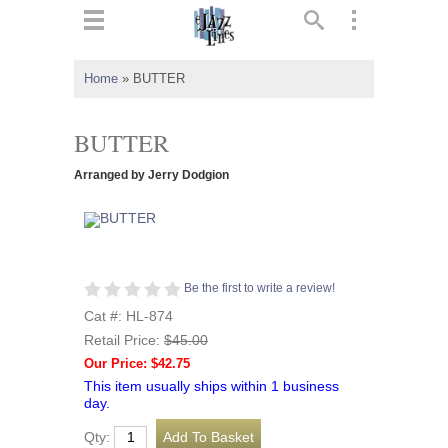
ts
▼
Home
»
BUTTER
 and
BUTTER
Arranged by Jerry Dodgion
▼
Be the first to write a review!
▼
Cat #: HL-874
Retail Price:
$45.00
▼
Our Price: $42.75
This item usually ships within 1 business
day.
Qty: