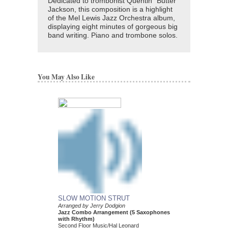
Dedicated to trombonist Quentin "Butter"
Jackson, this composition is a highlight
of the Mel Lewis Jazz Orchestra album,
displaying eight minutes of gorgeous big
band writing. Piano and trombone solos.
You May Also Like
SLOW MOTION STRUT
THADDEUS
Arranged by Jerry Dodgion
Arranged by Jerry Dod
Jazz Combo Arrangement (5 Saxophones
Jazz Combo Arrange
with Rhythm)
With Rhythm)
Second Floor Music/Hal Leonard
Second Floor Music/Ha