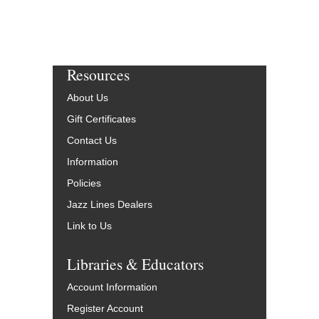
Resources
About Us
Gift Certificates
Contact Us
Information
Policies
Jazz Lines Dealers
Link to Us
Libraries & Educators
Account Information
Register Account