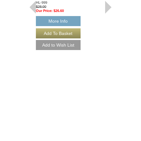
HL-999
HL-997
$28.00
$28.00
Our Price:
$26.60
Our Price:
$26.60
More Info
More Info