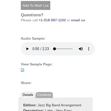
Questions?
Please call
+1-518-587-1102
or
email us
.
Audio Sample:
View Sample Page:
Share:
Details
Contents
Edition:
Jazz Big Band Arrangement
Description:
Latin - Very Easy