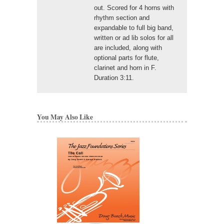
out. Scored for 4 horns with
rhythm section and
expandable to full big band,
written or ad lib solos for all
are included, along with
optional parts for flute,
clarinet and horn in F.
Duration 3:11.
You May Also Like