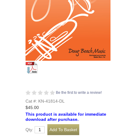
Be the first to write a review!
Cat #: KN-41814-DL
$45.00
This product is available for immediate
download after purchase.
Qty: