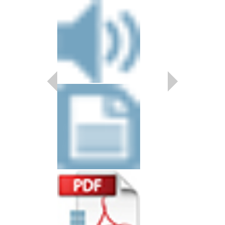
SCAM JAM
Arranged by Doug Bea
Shutack
Jazz Big Band Arran
Doug Beach Music
BCH-TDB2604
$55.00