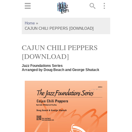
ts
▼
Home
»
CAJUN CHILI PEPPERS [DOWNLOAD]
 and
CAJUN CHILI PEPPERS
[DOWNLOAD]
▼
Jazz Foundations Series
Arranged by Doug Beach and George Shutack
▼
▼