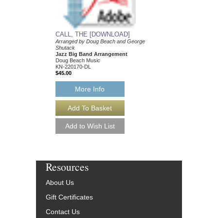
More Info
CALL, THE [DOWNLOAD]
Arranged by Doug Beach and George
Shutack
Jazz Big Band Arrangement
Doug Beach Music
KN-220170-DL
$45.00
More Info
Resources
About Us
Gift Certificates
Contact Us