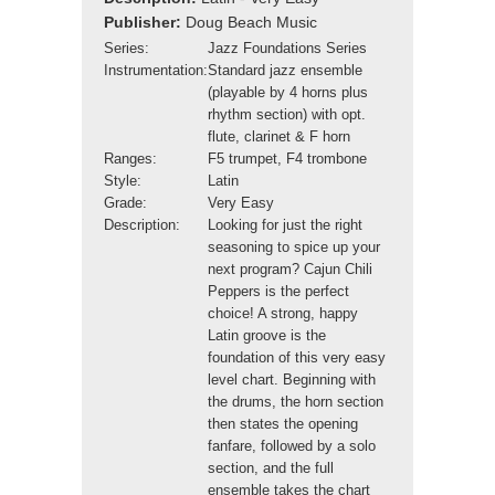
Publisher:
Doug Beach Music
Series:
Jazz Foundations Series
Instrumentation:
Standard jazz ensemble
(playable by 4 horns plus
rhythm section) with opt.
flute, clarinet & F horn
Ranges:
F5 trumpet, F4 trombone
Style:
Latin
Grade:
Very Easy
Description:
Looking for just the right
seasoning to spice up your
next program? Cajun Chili
Peppers is the perfect
choice! A strong, happy
Latin groove is the
foundation of this very easy
level chart. Beginning with
the drums, the horn section
then states the opening
fanfare, followed by a solo
section, and the full
ensemble takes the chart