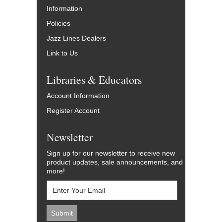
Information
Policies
Jazz Lines Dealers
Link to Us
Libraries & Educators
Account Information
Register Account
Newsletter
Sign up for our newsletter to receive new
product updates, sale announcements, and
more!