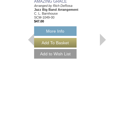
AMAZING GRACE
Arranged by Rich DeRosa
Jazz Big Band Arrangement
C. L. Barnhouse
SCM-1049-00
$47.00
More Info
SUMMERTIME
Arranged by Rich DeR
Jazz Big Band Arran
Alfred Publishing
AL-30664
$42.00
Our Price:
$39.90
More Info