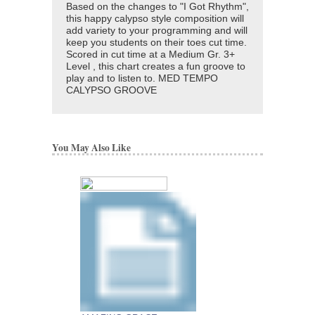
Based on the changes to "I Got Rhythm",
this happy calypso style composition will
add variety to your programming and will
keep you students on their toes cut time.
Scored in cut time at a Medium Gr. 3+
Level , this chart creates a fun groove to
play and to listen to. MED TEMPO
CALYPSO GROOVE
You May Also Like