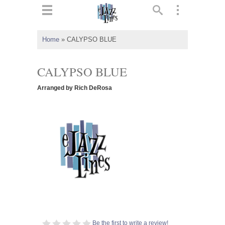
ts
▼
Home
»
CALYPSO BLUE
 and
CALYPSO BLUE
Arranged by Rich DeRosa
▼
▼
▼
Be the first to write a review!