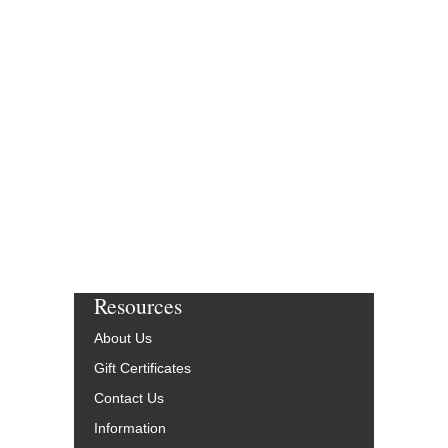
Resources
About Us
Gift Certificates
Contact Us
Information