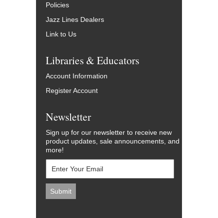
Policies
Jazz Lines Dealers
Link to Us
Libraries & Educators
Account Information
Register Account
Newsletter
Sign up for our newsletter to receive new
product updates, sale announcements, and
more!