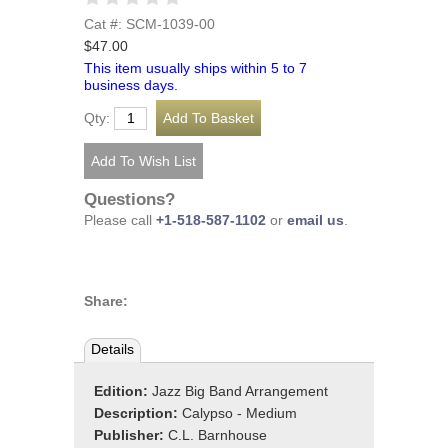
Cat #: SCM-1039-00
$47.00
This item usually ships within 5 to 7
business days.
Qty:
Questions?
Please call
+1-518-587-1102
or
email us
.
Share:
Details
Edition:
Jazz Big Band Arrangement
Description:
Calypso - Medium
Publisher:
C.L. Barnhouse