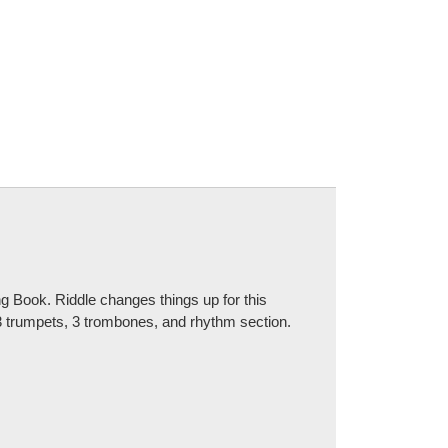
 Book. Riddle changes things up for this
 3 trumpets, 3 trombones, and rhythm section.