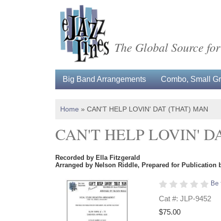
The Global Source for
Big Band Arrangements
Combo, Small Gro
Home
»
CAN'T HELP LOVIN' DAT (THAT) MAN
CAN'T HELP LOVIN' D
Recorded by Ella Fitzgerald
Arranged by Nelson Riddle, Prepared for Publication 
Be 
Cat #: JLP-9452
$75.00