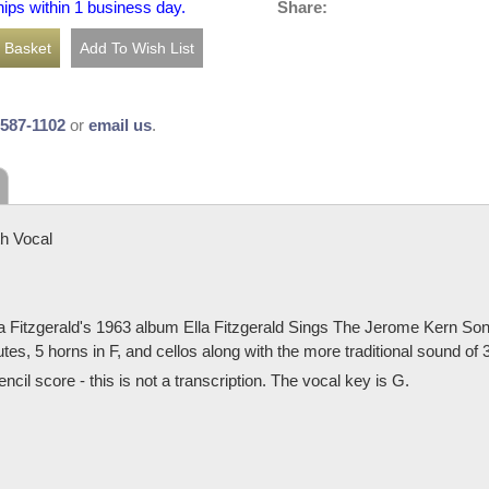
Share:
hips within 1 business day.
-587-1102
or
email us
.
h Vocal
 Fitzgerald's 1963 album Ella Fitzgerald Sings The Jerome Kern Song
tes, 5 horns in F, and cellos along with the more traditional sound of
cil score - this is not a transcription. The vocal key is G.