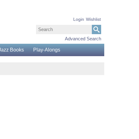
Login
Wishlist
Advanced Search
Jazz Books
Play-Alongs