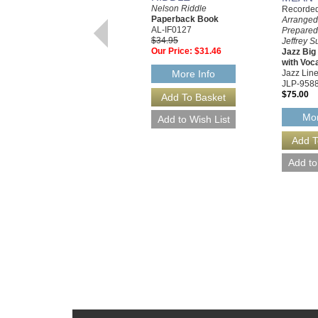
Nelson Riddle
Recorded 
Paperback Book
Arranged
AL-IF0127
Prepared
$34.95
Jeffrey S
Our Price:
$31.46
Jazz Bi
with Voc
Jazz Line
More Info
JLP-958
$75.00
Mor