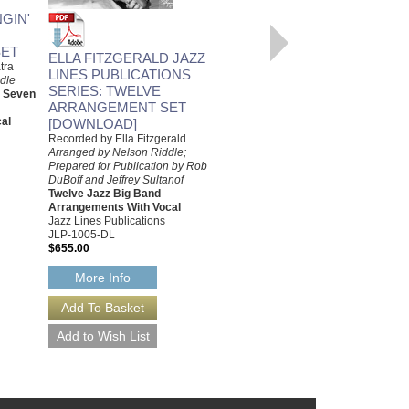
LOVE ME OR LEAVE ME
GIN'
Recorded by Ella Fitzgerald
Arranged by Nelson Riddle,
ET
Prepared by Rob DuBoff and
ELLA FITZGERALD JAZZ
tra
Jeffrey Sultanof
LINES PUBLICATIONS
dle
Jazz Studio Orchestra
SERIES: TWELVE
d Seven
Arrangement with Vocal
ARRANGEMENT SET
Jazz Lines Publications
al
[DOWNLOAD]
JLP-9447
$75.00
Recorded by Ella Fitzgerald
Arranged by Nelson Riddle;
More Info
Prepared for Publication by Rob
DuBoff and Jeffrey Sultanof
Twelve Jazz Big Band
Arrangements With Vocal
Jazz Lines Publications
JLP-1005-DL
$655.00
More Info