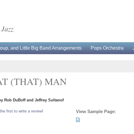
 Jazz
up, and Little Big Band Arrangements
Pops Orchestra
AT (THAT) MAN
by Rob DuBoff and Jeffrey Sultanof
the first to write a review!
View Sample Page: