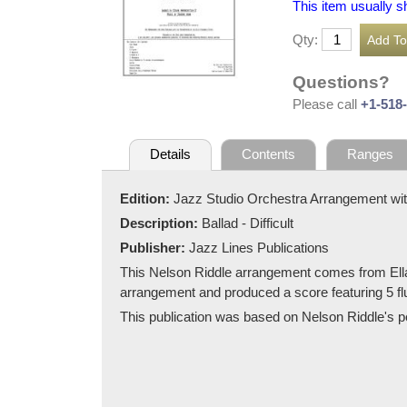
This item usually s
Qty:
Questions?
Please call
+1-518
Details
Contents
Ranges
Edition:
Jazz Studio Orchestra Arrangement wit
Description:
Ballad - Difficult
Publisher:
Jazz Lines Publications
This Nelson Riddle arrangement comes from Ella
arrangement and produced a score featuring 5 flu
This publication was based on Nelson Riddle's pen