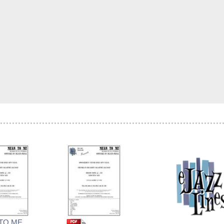
TO ME