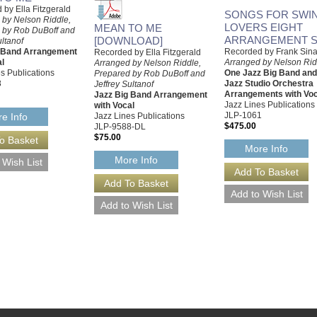
by Ella Fitzgerald
SONGS FOR SWIN
 by Nelson Riddle,
LOVERS EIGHT
MEAN TO ME
 by Rob DuBoff and
ARRANGEMENT S
[DOWNLOAD]
ultanof
g Band Arrangement
Recorded by Frank Sina
Recorded by Ella Fitzgerald
al
Arranged by Nelson Rid
Arranged by Nelson Riddle,
s Publications
One Jazz Big Band an
Prepared by Rob DuBoff and
8
Jazz Studio Orchestra
Jeffrey Sultanof
Arrangements with Voc
Jazz Big Band Arrangement
Jazz Lines Publications
with Vocal
JLP-1061
Jazz Lines Publications
e Info
$475.00
JLP-9588-DL
$75.00
More Info
More Info