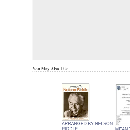
You May Also Like
ARRANGED BY NELSON
RIDDLE
MEAN 