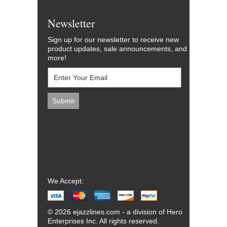
Newsletter
Sign up for our newsletter to receive new
product updates, sale announcements, and
more!
We Accept:
© 2026 ejazzlines.com - a division of Hero
Enterprises Inc. All rights reserved.