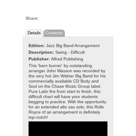
Share:
Details
Contents
Edition:
Jazz Big Band Arrangement
Description:
Swing - Difficult
Publisher:
Alfred Publishing
This 'barn burner' by outstanding
arranger John Wasson was recorded by
the very hot Jim Widner Big Band for his
commercially available CD Body and
Soul on the Chase Music Group label.
Pure Latin fire from start to finish, this
difficult chart will have your students
begging to practice. With the opportunity
for an extended alto sax solo, this Rolls
Royce of an arrangement is definitely
top-notch!