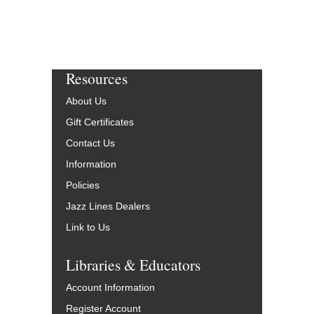
Resources
About Us
Gift Certificates
Contact Us
Information
Policies
Jazz Lines Dealers
Link to Us
Libraries & Educators
Account Information
Register Account