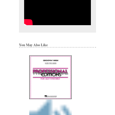
You May Also Like