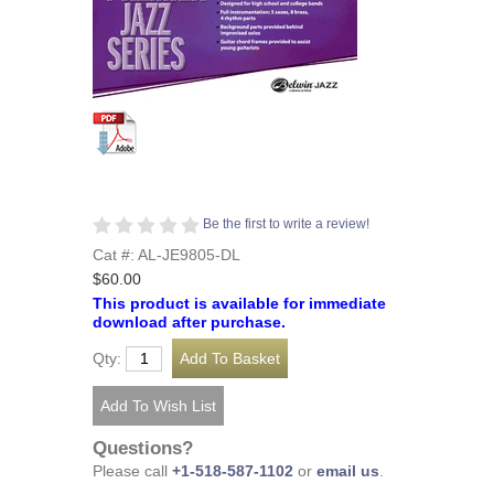
Be the first to write a review!
Cat #: AL-JE9805-DL
$60.00
This product is available for immediate
download after purchase.
Qty:
Questions?
Please call
+1-518-587-1102
or
email us
.