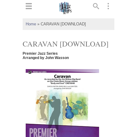
ts
▼
Home
»
CARAVAN [DOWNLOAD]
 and
CARAVAN [DOWNLOAD]
Premier Jazz Series
Arranged by John Wasson
▼
▼
▼