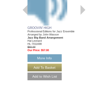
GROOVIN' HIGH
MAKE ME SMILE
Professional Editions for Jazz Ensemble
Jazz Ensemble Library
Arranged by John Wasson
Arranged by John Was
Jazz Big Band Arrangement
Jazz Big Band Arran
Hal Leonard
Hal Leonard
HL-7011698
HL-7011895
$60.00
$55.00
Our Price:
$57.00
Our Price:
$52.25
More Info
More Info