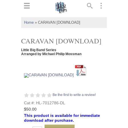
ts
▼
Home
»
CARAVAN [DOWNLOAD]
 and
CARAVAN [DOWNLOAD]
Little Big Band Series
Arranged by Michael Philip Mossman
▼
▼
Be the first to write a review!
▼
Cat #: HL-7012786-DL
$50.00
This product is available for immediate
download after purchase.