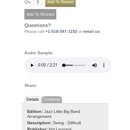
Qty:
Questions?
Please call
+1-518-587-1102
or
email us
.
Audio Sample:
Share:
Details
Contents
Edition:
Jazz Little Big Band
Arrangement
Description:
Swing - Difficult
Publisher:
Hal Leonard