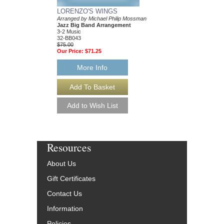
LORENZO'S WINGS
CANTO LUCUMI
Arranged by Michael Philip Mossman
Arranged by Michael P
Jazz Big Band Arrangement
Jazz Big Band Arran
3-2 Music
3-2 Music
32-BB043
32-BB007
$75.00
$75.00
Our Price:
$71.25
Our Price:
$71.25
More Info
More Info
Resources
About Us
Gift Certificates
Contact Us
Information
Policies