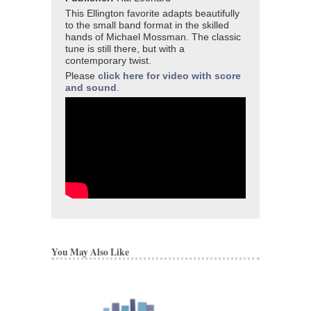
This Ellington favorite adapts beautifully
to the small band format in the skilled
hands of Michael Mossman. The classic
tune is still there, but with a
contemporary twist.
Please
click here for video with score
and sound
.
You May Also Like