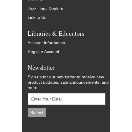
Jazz Lines Dealers
Link to Us
Libraries & Educators
Account Information
Register Account
Newsletter
Sign up for our newsletter to receive new
product updates, sale announcements, and
more!