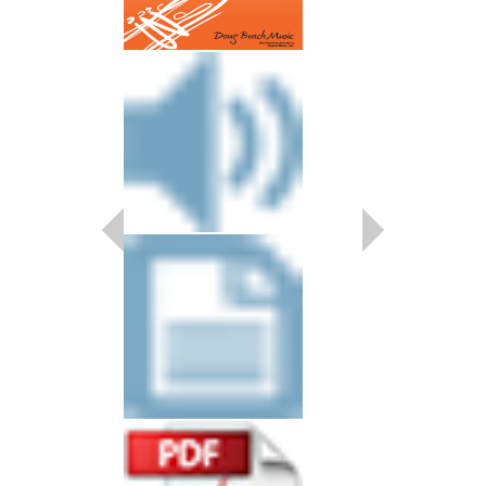
SCAM JAM
Arranged by Doug Bea
Shutack
Jazz Big Band Arran