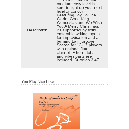
This Latin chart at the
medium easy level is
sure to light up your next
holiday concert.
Featuring Joy To The
World, Good King
Wenceslas and We Wish
You A Merry Christmas,
Description:
it’s supported by solid
ensemble writing, spots
for improvisation and a
burning Latin groove.
Scored for 12-17 players
with optional flute,
clarinet, F horn, tuba
and vibes parts are
included. Duration 2:47.
You May Also Like