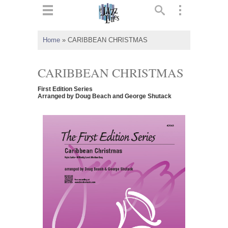
ts
▼
Home
»
CARIBBEAN CHRISTMAS
 and
CARIBBEAN CHRISTMAS
First Edition Series
Arranged by Doug Beach and George Shutack
▼
▼
▼