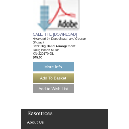
Doug Beach Music
BCH-TDB2604
$55.00
More Info
CALL, THE [DOWNLOAD]
Arranged by Doug Beach and George
Shutack
Jazz Big Band Arrangement
Doug Beach Music
KN-220170-DL
$45.00
More Info
Resources
About Us