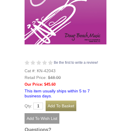
Be the first to write a review!
Cat #: KN-42043
Retail Price:
$48.00
Our Price: $45.60
This item usually ships within 5 to 7
business days.
Qty:
Questions?