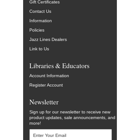
Gift Certificates
Contact Us
Information
Policies
Jazz Lines Dealers
Link to Us
Libraries & Educators
Account Information
Register Account
Newsletter
Sign up for our newsletter to receive new
product updates, sale announcements, and
more!