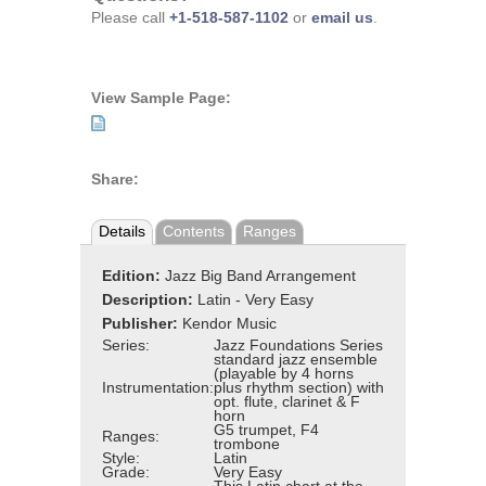
Please call
+1-518-587-1102
or
email us
.
View Sample Page:
Share:
Details
Contents
Ranges
Edition:
Jazz Big Band Arrangement
Description:
Latin - Very Easy
Publisher:
Kendor Music
Series:
Jazz Foundations Series
standard jazz ensemble
(playable by 4 horns
Instrumentation:
plus rhythm section) with
opt. flute, clarinet & F
horn
G5 trumpet, F4
Ranges:
trombone
Style:
Latin
Grade:
Very Easy