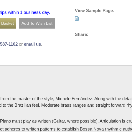
View Sample Page:
hips within 1 business day.
Share:
-587-1102
or
email us
.
from the master of the style, Michele Fernández. Along with the detai
d to the Brazilian feel. Moderate brass ranges and straight forward r
iano must play as written (Guitar, where possible). Articulation is cruc
adheres to written patterns to establish Bossa Nova rhythmic authentic