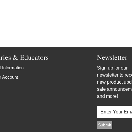
aries & Educators
Newsletter
 Information
Sign up for our
newsletter to rec
r Account
new product upd
sale announcem
and more!