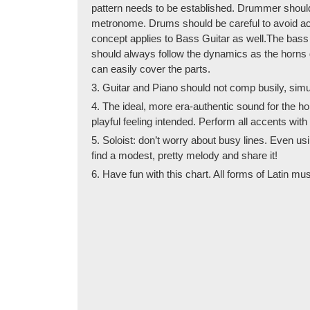
pattern needs to be established. Drummer should so
metronome. Drums should be careful to avoid acce
concept applies to Bass Guitar as well.The bass d
should always follow the dynamics as the horns d
can easily cover the parts.
3. Guitar and Piano should not comp busily, simul
4. The ideal, more era-authentic sound for the hor
playful feeling intended. Perform all accents wit
5. Soloist: don’t worry about busy lines. Even usi
find a modest, pretty melody and share it!
6. Have fun with this chart. All forms of Latin mu