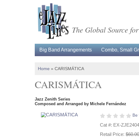
The Global Source for
Big Band Arrangements
Combo, Small Gro
Home
»
CARISMÁTICA
CARISMÁTICA
Jazz Zenith Series
Composed and Arranged by Michele Fernández
Be 
Cat #: EX-ZJE240
Retail Price:
$60.0