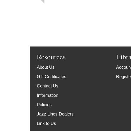
Resources
Libr
About Us
Account
Gift Certificates
Registe
Contact Us
Information
Policies
Jazz Lines Dealers
Link to Us