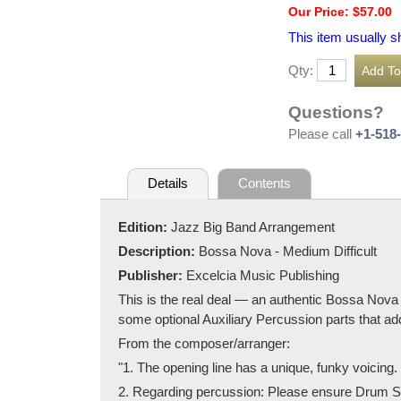
Our Price: $57.00
This item usually s
Qty:
Questions?
Please call
+1-518
Details
Contents
Edition:
Jazz Big Band Arrangement
Description:
Bossa Nova - Medium Difficult
Publisher:
Excelcia Music Publishing
This is the real deal — an authentic Bossa Nova 
some optional Auxiliary Percussion parts that ad
From the composer/arranger:
"1. The opening line has a unique, funky voicing. P
2. Regarding percussion: Please ensure Drum Set 