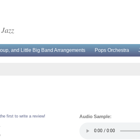
 Jazz
up, and Little Big Band Arrangements
Pops Orchestra
the first to write a review!
Audio Sample:
4
0