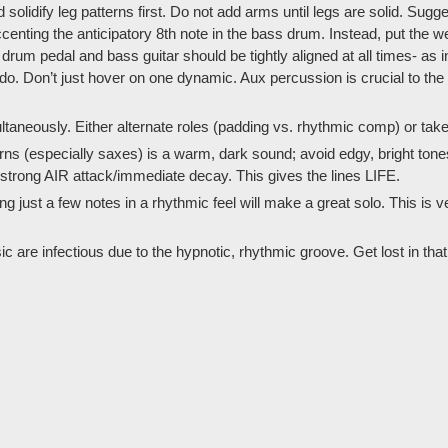
lidify leg patterns first. Do not add arms until legs are solid. Suggest
nting the anticipatory 8th note in the bass drum. Instead, put the we
rum pedal and bass guitar should be tightly aligned at all times- as in
o. Don’t just hover on one dynamic. Aux percussion is crucial to the t
taneously. Either alternate roles (padding vs. rhythmic comp) or take 
ns (especially saxes) is a warm, dark sound; avoid edgy, bright tones. 
h strong AIR attack/immediate decay. This gives the lines LIFE.
ng just a few notes in a rhythmic feel will make a great solo. This is v
sic are infectious due to the hypnotic, rhythmic groove. Get lost in tha