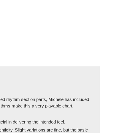
led rhythm section parts, Michele has included
hythms make this a very playable chart.
ial in delivering the intended feel.
ity. Slight variations are fine, but the basic