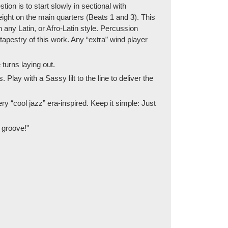
ion is to start slowly in sectional with
ight on the main quarters (Beats 1 and 3). This
 any Latin, or Afro-Latin style. Percussion
apestry of this work. Any “extra” wind player
turns laying out.
Play with a Sassy lilt to the line to deliver the
ery “cool jazz” era-inspired. Keep it simple: Just
t groove!"