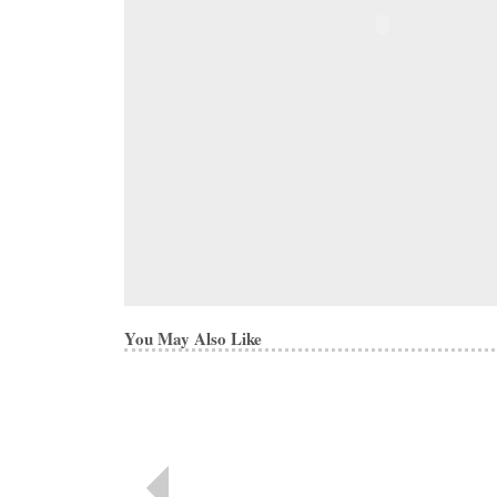
You May Also Like