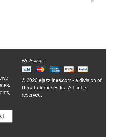
We Accept:
eive
© 2026 ejazzlines.com - a division of
ates,
Hero Enterprises Inc. All rights
ents,
reserved.