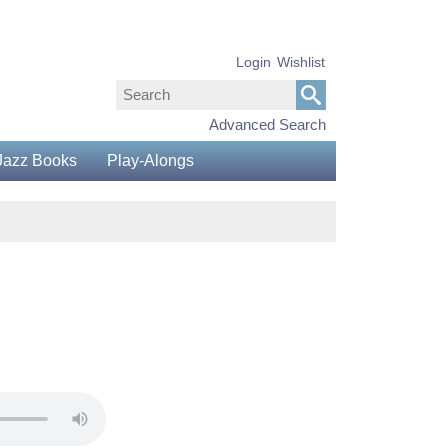
Login
Wishlist
Advanced Search
Jazz Books
Play-Alongs