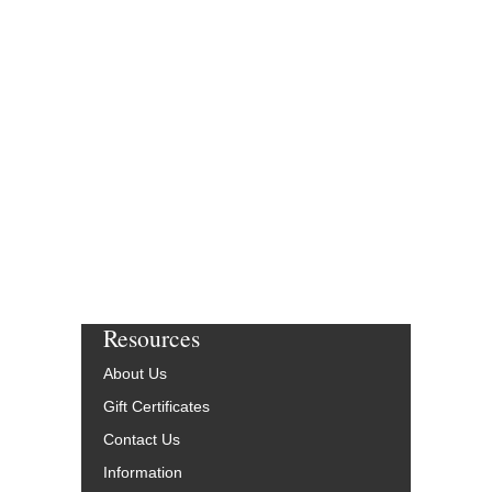
Resources
About Us
Gift Certificates
Contact Us
Information