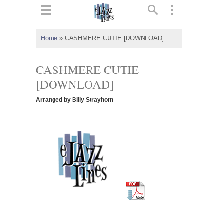
ts
▼
Home
»
CASHMERE CUTIE [DOWNLOAD]
 and
CASHMERE CUTIE
[DOWNLOAD]
Arranged by Billy Strayhorn
▼
▼
▼