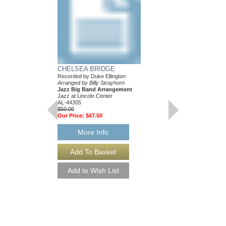
...AND HIS MOTH
BILL: JAZZ LINE
CHELSEA BRIDGE
EIGHT ARRANGE
Recorded by Duke Ellington
Recorded by the Duke E
Arranged by Billy Strayhorn
Composed and Arranged
Jazz Big Band Arrangement
Eight Jazz Big Band
Jazz at Lincoln Center
Jazz Lines Publication
AL-44305
JLP-1044
$50.00
$360.00
Our Price:
$47.50
More Info
More Info