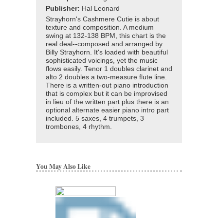
Publisher:
Hal Leonard
Strayhorn's Cashmere Cutie is about
texture and composition. A medium
swing at 132-138 BPM, this chart is the
real deal--composed and arranged by
Billy Strayhorn. It's loaded with beautiful
sophisticated voicings, yet the music
flows easily. Tenor 1 doubles clarinet and
alto 2 doubles a two-measure flute line.
There is a written-out piano introduction
that is complex but it can be improvised
in lieu of the written part plus there is an
optional alternate easier piano intro part
included. 5 saxes, 4 trumpets, 3
trombones, 4 rhythm.
You May Also Like