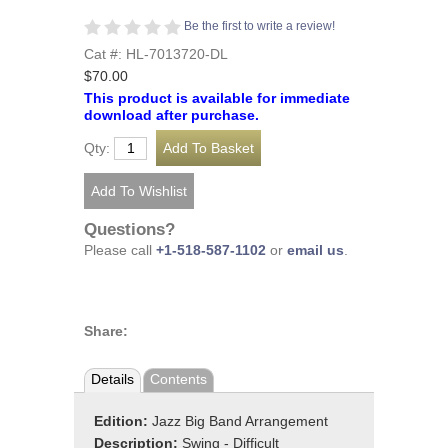
Be the first to write a review!
Cat #: HL-7013720-DL
$70.00
This product is available for immediate
download after purchase.
Qty:
Questions?
Please call
+1-518-587-1102
or
email us
.
Share:
Details
Contents
Edition:
Jazz Big Band Arrangement
Description:
Swing - Difficult