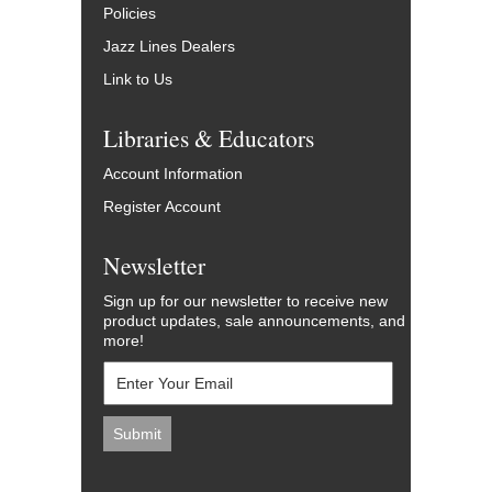
Policies
Jazz Lines Dealers
Link to Us
Libraries & Educators
Account Information
Register Account
Newsletter
Sign up for our newsletter to receive new
product updates, sale announcements, and
more!