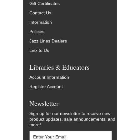
Gift Certificates
Contact Us
Information
Policies
Jazz Lines Dealers
Link to Us
Libraries & Educators
Account Information
Register Account
Newsletter
Sign up for our newsletter to receive new
product updates, sale announcements, and
more!