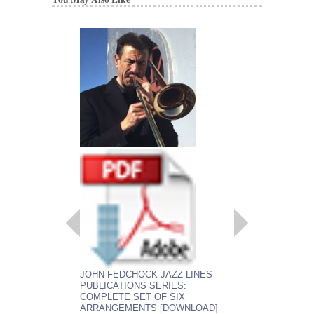
EMBRACEABLE 
JOHN FEDCHOCK JAZZ LINES
As recorded by the J
PUBLICATIONS SERIES:
York Big Band
COMPLETE SET OF SIX
Arranged by John Fed
ARRANGEMENTS [DOWNLOAD]
Jazz Big Band Arran