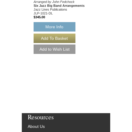
Jazz Lines Publication
Arranged by John Fedchock
JLP-5508
Six Jazz Big Band Arrangements
$75.00
Jazz Lines Publications
JLP-1021-DL
$345.00
More Info
More Info
Resources
About Us