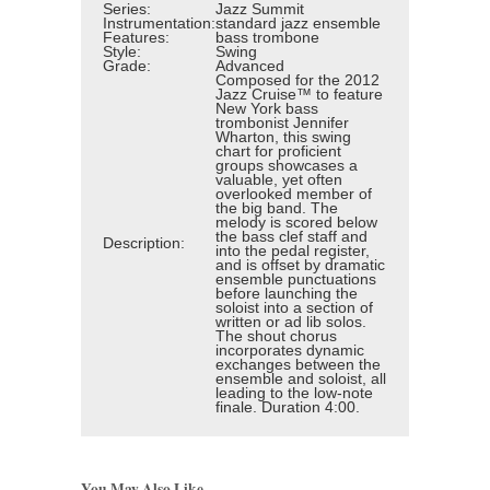
Series:
Jazz Summit
Instrumentation:
standard jazz ensemble
Features:
bass trombone
Style:
Swing
Grade:
Advanced
Composed for the 2012
Jazz Cruise™ to feature
New York bass
trombonist Jennifer
Wharton, this swing
chart for proficient
groups showcases a
valuable, yet often
overlooked member of
the big band. The
melody is scored below
the bass clef staff and
Description:
into the pedal register,
and is offset by dramatic
ensemble punctuations
before launching the
soloist into a section of
written or ad lib solos.
The shout chorus
incorporates dynamic
exchanges between the
ensemble and soloist, all
leading to the low-note
finale. Duration 4:00.
You May Also Like