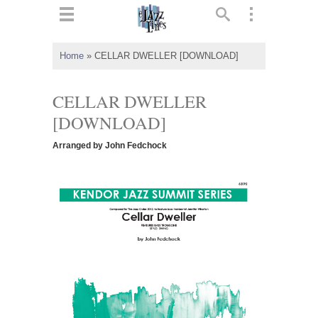
ts
▼
Home
»
CELLAR DWELLER [DOWNLOAD]
 and
CELLAR DWELLER
[DOWNLOAD]
Arranged by John Fedchock
▼
▼
▼