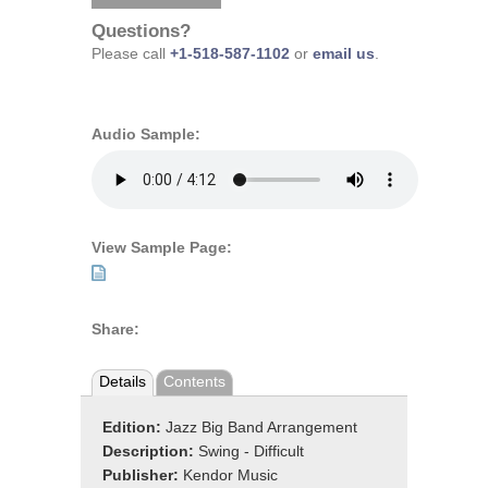
Questions?
Please call
+1-518-587-1102
or
email us
.
Audio Sample:
View Sample Page:
Share:
Details
Contents
Edition:
Jazz Big Band Arrangement
Description:
Swing - Difficult
Publisher:
Kendor Music