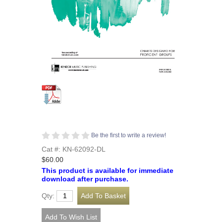
Be the first to write a review!
Cat #: KN-62092-DL
$60.00
This product is available for immediate
download after purchase.
Qty: