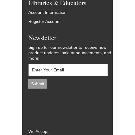
Libraries & Educators
Account Information
Register Account
Newsletter
Sign up for our newsletter to receive new
product updates, sale announcements, and
more!
We Accept: