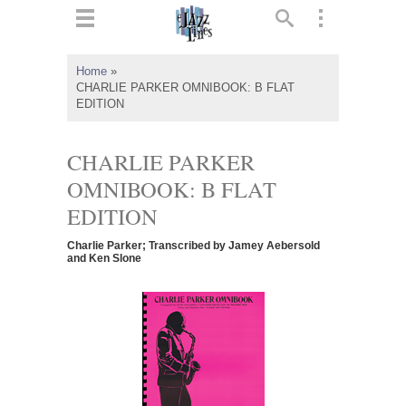
ts
▼
Home
»
CHARLIE PARKER OMNIBOOK: B FLAT
 and
EDITION
CHARLIE PARKER
OMNIBOOK: B FLAT
▼
EDITION
Charlie Parker; Transcribed by Jamey Aebersold
and Ken Slone
▼
▼