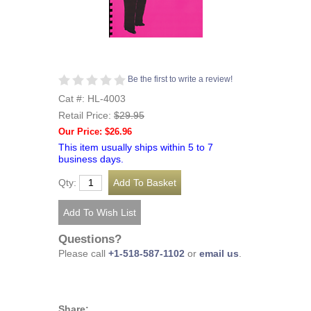
Be the first to write a review!
Cat #: HL-4003
Retail Price:
$29.95
Our Price: $26.96
This item usually ships within 5 to 7
business days.
Qty:
Questions?
Please call
+1-518-587-1102
or
email us
.
Share: