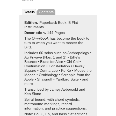
Details
Contents
Edition:
Paperback Book, B Flat
Instruments
Description:
144 Pages
The
Omnibook
has become the book to
turn to when you want to master the
Bird.
Includes 60 solos such as Anthropology •
Au Privave (Nos. 1 and 2) • Billie's
Bounce • Blues for Alice • Chi Chi •
Confirmation • Constellation • Dewey
Square • Donna Lee • Ko Ko • Moose the
Mooch • Ornithology • Scrapple from the
Apple • Shawnuff • Yardbird Suite • and
more.
Transcribed by Jamey Aebersold and
Ken Slone.
Spiral-bound, with chord symbols,
metronome markings, record
information, and practice suggestions.
Note: Bb, C, Eb, and bass clef editions