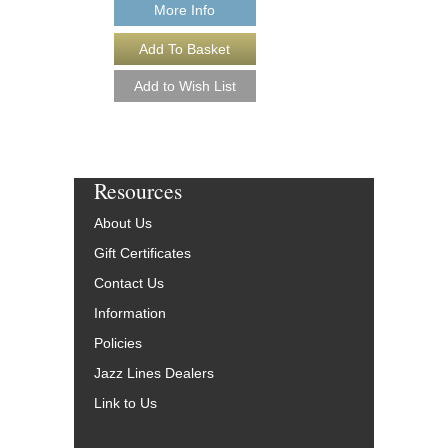
More Info
More Info
Resources
About Us
Gift Certificates
Contact Us
Information
Policies
Jazz Lines Dealers
Link to Us