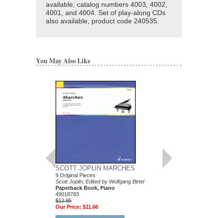
available, catalog numbers 4003, 4002,
4001, and 4004. Set of play-along CDs
also available, product code 240535.
You May Also Like
SCOTT JOPLIN MARCHES
JAMIE CULLUM PI
9 Original Pieces
ALONG
Scott Joplin; Edited by Wolfgang Birtel
Piano Play-Along Volu
Paperback Book, Piano
Jamie Cullum
49018783
Paperback Book & CD
$12.95
312275
Our Price:
$11.66
$14.95
Our Price:
$13.46