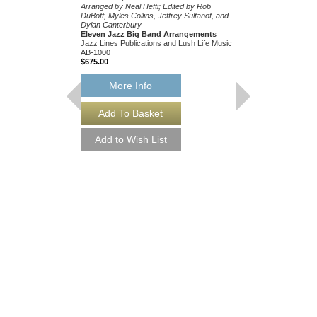
Arranged by Neal Hefti; Edited by Rob
DuBoff, Myles Collins, Jeffrey Sultanof, and
Dylan Canterbury
Eleven Jazz Big Band Arrangements
Jazz Lines Publications and Lush Life Music
AB-1000
$675.00
More Info
THEY CAN'T TAK
FROM ME
Recorded by Frank Sin
Arranged by Neal Hefti
Canterbury
Jazz Big Band Arran
Jazz Lines Publication
JLP-9016
$75.00
More Info