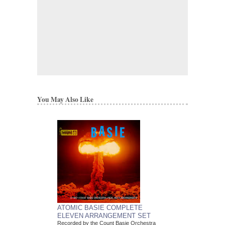
You May Also Like
ATOMIC BASIE COMPLETE
ELEVEN ARRANGEMENT SET
Recorded by the Count Basie Orchestra