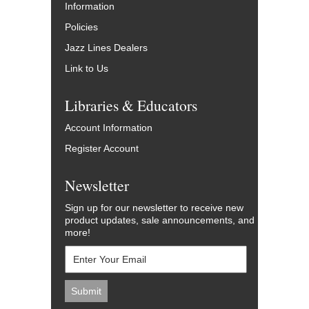
Information
Policies
Jazz Lines Dealers
Link to Us
Libraries & Educators
Account Information
Register Account
Newsletter
Sign up for our newsletter to receive new
product updates, sale announcements, and
more!