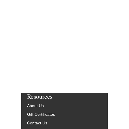
Resources
About Us
Gift Certificates
Contact Us