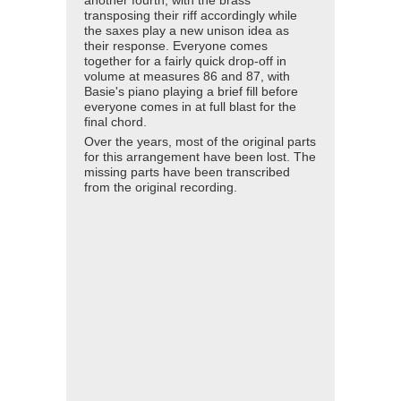
another fourth, with the brass
transposing their riff accordingly while
the saxes play a new unison idea as
their response. Everyone comes
together for a fairly quick drop-off in
volume at measures 86 and 87, with
Basie's piano playing a brief fill before
everyone comes in at full blast for the
final chord.
Over the years, most of the original parts
for this arrangement have been lost. The
missing parts have been transcribed
from the original recording.