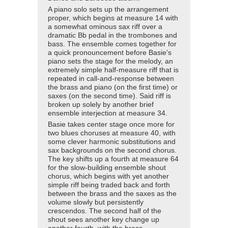
A piano solo sets up the arrangement
proper, which begins at measure 14 with
a somewhat ominous sax riff over a
dramatic Bb pedal in the trombones and
bass. The ensemble comes together for
a quick pronouncement before Basie's
piano sets the stage for the melody, an
extremely simple half-measure riff that is
repeated in call-and-response between
the brass and piano (on the first time) or
saxes (on the second time). Said riff is
broken up solely by another brief
ensemble interjection at measure 34.
Basie takes center stage once more for
two blues choruses at measure 40, with
some clever harmonic substitutions and
sax backgrounds on the second chorus.
The key shifts up a fourth at measure 64
for the slow-building ensemble shout
chorus, which begins with yet another
simple riff being traded back and forth
between the brass and the saxes as the
volume slowly but persistently
crescendos. The second half of the
shout sees another key change up