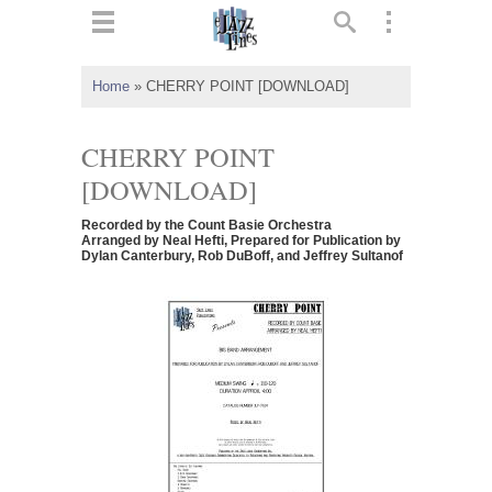
ts
▼
Home
»
CHERRY POINT [DOWNLOAD]
 and
CHERRY POINT
[DOWNLOAD]
Recorded by the Count Basie Orchestra
▼
Arranged by Neal Hefti, Prepared for Publication by
Dylan Canterbury, Rob DuBoff, and Jeffrey Sultanof
▼
▼