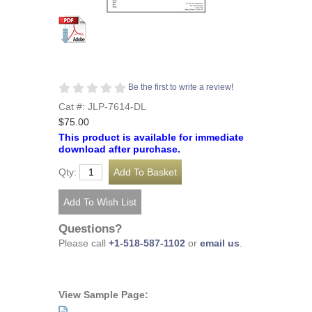
Be the first to write a review!
Cat #: JLP-7614-DL
$75.00
This product is available for immediate
download after purchase.
Qty:
Questions?
Please call
+1-518-587-1102
or
email us
.
View Sample Page: