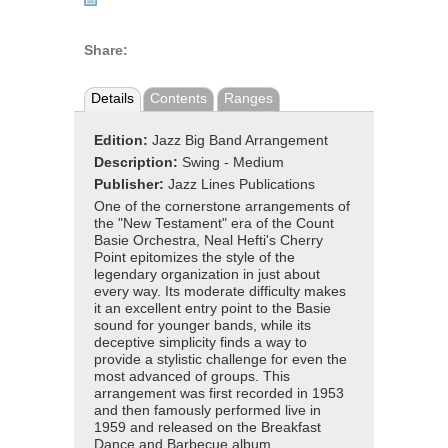
Share:
Details
Contents
Ranges
Edition:
Jazz Big Band Arrangement
Description:
Swing - Medium
Publisher:
Jazz Lines Publications
One of the cornerstone arrangements of
the "New Testament" era of the Count
Basie Orchestra, Neal Hefti's Cherry
Point epitomizes the style of the
legendary organization in just about
every way. Its moderate difficulty makes
it an excellent entry point to the Basie
sound for younger bands, while its
deceptive simplicity finds a way to
provide a stylistic challenge for even the
most advanced of groups. This
arrangement was first recorded in 1953
and then famously performed live in
1959 and released on the Breakfast
Dance and Barbecue album.