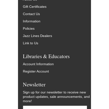
Gift Certificates
Contact Us
Information
Policies
Jazz Lines Dealers
Link to Us
Libraries & Educators
Account Information
Register Account
Newsletter
Sign up for our newsletter to receive new
product updates, sale announcements, and
more!