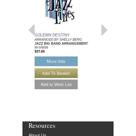
SOLEMN DESTINY
SPLICE OF NICE
ARRANGED BY SHELLY BERG
ARRANGED BY SHEL
JAZZ BIG BAND ARRANGEMENT
JAZZ BIG BAND AR
W-54558
W-54559
$37.00
$45.00
More Info
More Info
Resources
About Us