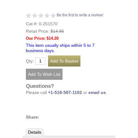
Be the first to write a review!
Cat #: 0-251570
Retail Price:
$14.95
Our Price: $14.20
This item usually ships within 5 to 7
business days.
Qty:
Questions?
Please call
+1-518-587-1102
or
email us
.
Share:
Details