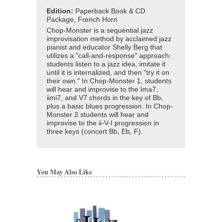
Edition:
Paperback Book & CD
Package, French Horn
Chop-Monster is a sequential jazz
improvisation method by acclaimed jazz
pianist and educator Shelly Berg that
utilizes a "call-and-response" approach:
students listen to a jazz idea, imitate it
until it is internalized, and then "try it on
their own." In Chop-Monster 1, students
will hear and improvise to the Ima7,
iimi7, and V7 chords in the key of Bb,
plus a basic blues progression. In Chop-
Monster 2 students will hear and
improvise to the ii-V-I progression in
three keys (concert Bb, Eb, F).
You May Also Like