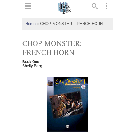
ts
▼
Home
»
CHOP-MONSTER: FRENCH HORN
 and
CHOP-MONSTER:
FRENCH HORN
Book One
▼
Shelly Berg
▼
▼