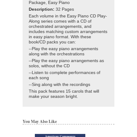
Package, Easy Piano
Description:
32 Pages
Each volume in the Easy Piano CD Play-
Along series comes with a CD of
orchestrated arrangements, and
includes matching custom arrangements
in easy piano format. With these
book/CD packs you can:
--Play the easy piano arrangements
along with the orchestrations
--Play the easy piano arrangements as
solos, without the CD
--Listen to complete performances of
each song
--Sing along with the recordings
This pack features 15 carols that will
make your season bright.
You May Also Like