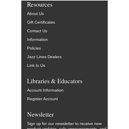
Resources
About Us
Gift Certificates
Contact Us
Information
Policies
Jazz Lines Dealers
Link to Us
Libraries & Educators
Account Information
Register Account
Newsletter
Sign up for our newsletter to receive new
product updates, sale announcements, and