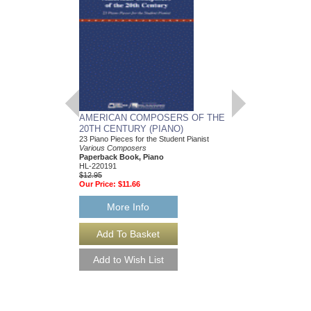
AMERICAN COMPOSERS OF THE
GUITARS FOR CH
20TH CENTURY (PIANO)
20 Christmas Carols fo
Various Composers
23 Piano Pieces for the Student Pianist
Paperback Book, Gui
Various Composers
49015681
Paperback Book, Piano
$19.95
HL-220191
Our Price:
$18.95
$12.95
Our Price:
$11.66
More Info
More Info