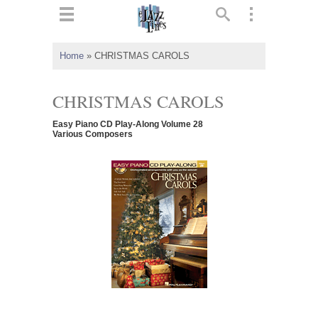
ts
▼
Home
»
CHRISTMAS CAROLS
 and
CHRISTMAS CAROLS
Easy Piano CD Play-Along Volume 28
Various Composers
▼
▼
▼