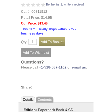
Be the first to write a review!
Cat #: 00311912
Retail Price:
$14.95
Our Price: $13.46
This item usually ships within 5 to 7
business days.
Qty:
Questions?
Please call
+1-518-587-1102
or
email us
.
Share:
Details
Contents
Edition:
Paperback Book & CD