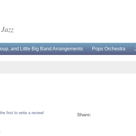
 Jazz
up, and Little Big Band Arrangements
Pops Orchestra
the first to write a review!
Share:
5