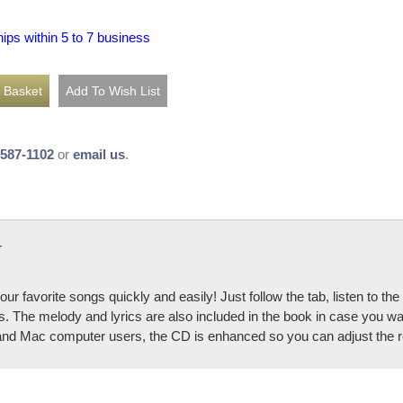
hips within 5 to 7 business
-587-1102
or
email us
.
r
our favorite songs quickly and easily! Just follow the tab, listen to t
. The melody and lyrics are also included in the book in case you wan
and Mac computer users, the CD is enhanced so you can adjust the re