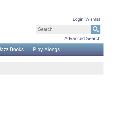
Login
Wishlist
Advanced Search
Jazz Books
Play-Alongs