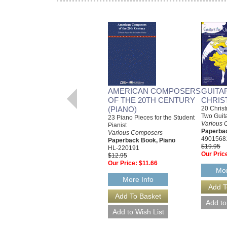
AMERICAN COMPOSERS
GUITA
OF THE 20TH CENTURY
CHRIS
(PIANO)
20 Christ
Two Guit
23 Piano Pieces for the Student
Various 
Pianist
Paperbac
Various Composers
4901568
Paperback Book, Piano
$19.95
HL-220191
Our Pric
$12.95
Our Price:
$11.66
Mor
More Info