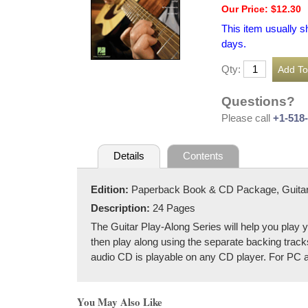
Our Price: $12.30
This item usually s
days.
Qty:
Questions?
Please call
+1-518
Details
Contents
Edition:
Paperback Book & CD Package, Guita
Description:
24 Pages
The Guitar Play-Along Series will help you play y
then play along using the separate backing tracks
audio CD is playable on any CD player. For PC 
You May Also Like