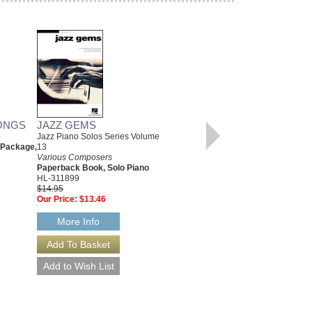
ONGS
JAZZ GEMS
CHRISTMAS CLASSICS
Jazz Piano Solos Series Volume
Various Composers
 Package,
13
Paperback Book, Beginning
Various Composers
Piano
Paperback Book, Solo Piano
00311766
HL-311899
$6.95
$14.95
Our Price:
$6.60
Our Price:
$13.46
More Info
More Info