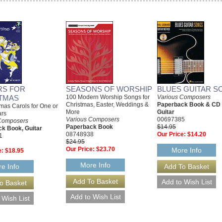
RS FOR
SEASONS OF WORSHIP
BLUES GUITAR S
TMAS
100 Modern Worship Songs for
Various Composers
Christmas, Easter, Weddings &
Paperback Book & CD
mas Carols for One or
More
Guitar
ars
Various Composers
00697385
Composers
Paperback Book
$14.95
k Book, Guitar
08748938
Our Price:
$14.20
1
$24.95
Our Price:
$23.70
More Info
e:
$18.95
More Info
e Info