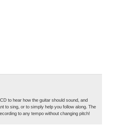
he CD to hear how the guitar should sound, and
t to sing, or to simply help you follow along. The
cording to any tempo without changing pitch!