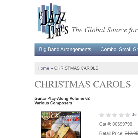
The Global Source for
Big Band Arrangements
Combo, Small Gro
Home
»
CHRISTMAS CAROLS
CHRISTMAS CAROLS
Guitar Play-Along Volume 62
Various Composers
Be 
Cat #: 00699798
Retail Price:
$12.9