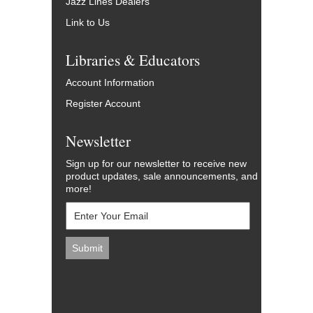
Jazz Lines Dealers
Link to Us
Libraries & Educators
Account Information
Register Account
Newsletter
Sign up for our newsletter to receive new
product updates, sale announcements, and
more!