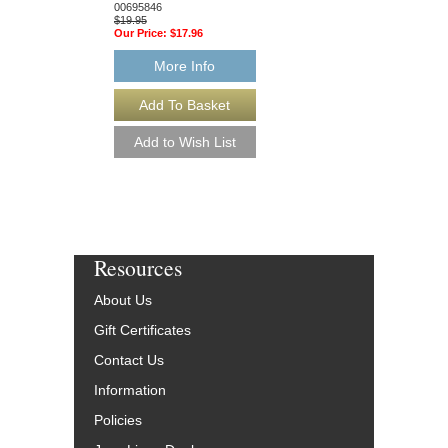
00695846
$12.95
$19.95
Our Price:
$12.30
Our Price:
$17.96
More Info
More Info
Resources
About Us
Gift Certificates
Contact Us
Information
Policies