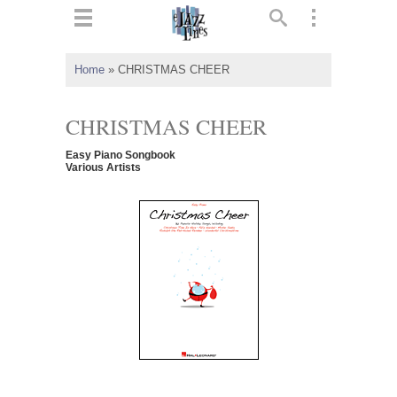
ts
▼
Home
»
CHRISTMAS CHEER
 and
CHRISTMAS CHEER
Easy Piano Songbook
Various Artists
▼
▼
▼