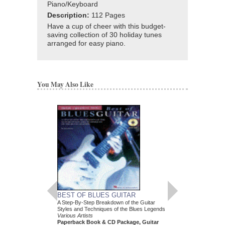
Piano/Keyboard
Description:
112 Pages
Have a cup of cheer with this budget-
saving collection of 30 holiday tunes
arranged for easy piano.
You May Also Like
BEST OF BLUES GUITAR
FUNK
A Step-By-Step Breakdown of the Guitar
Drum Play-Along Volum
Styles and Techniques of the Blues Legends
Various Artists
Various Artists
Paperback Book & C
Paperback Book & CD Package, Guitar
00699745