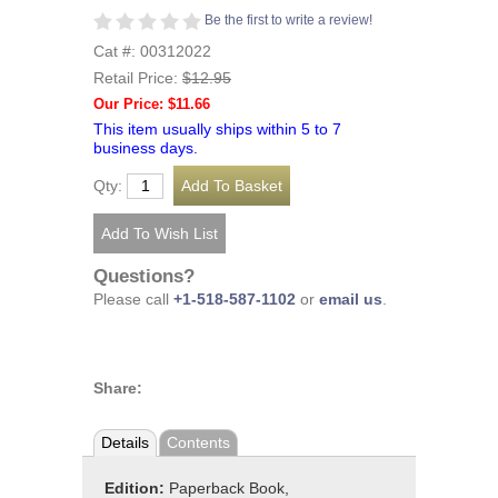
Be the first to write a review!
Cat #: 00312022
Retail Price:
$12.95
Our Price: $11.66
This item usually ships within 5 to 7
business days.
Qty:
Questions?
Please call
+1-518-587-1102
or
email us
.
Share:
Details
Contents
Edition:
Paperback Book,