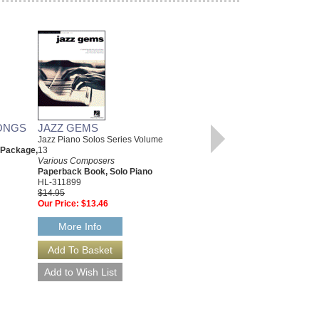
ONGS
JAZZ GEMS
CHRISTMAS CLASSICS
Jazz Piano Solos Series Volume
Various Composers
 Package,
13
Paperback Book, Beginning
Various Composers
Piano
Paperback Book, Solo Piano
00311766
HL-311899
$6.95
$14.95
Our Price:
$6.60
Our Price:
$13.46
More Info
More Info