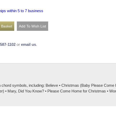
hips within 5 to 7 business
-587-1102
or
email us
.
th chord symbols, including: Believe • Christmas (Baby Please Com
r) • Mary, Did You Know? • Please Come Home for Christmas • Wonder