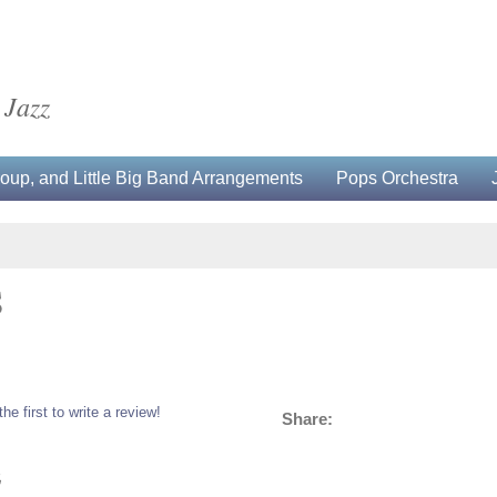
 Jazz
up, and Little Big Band Arrangements
Pops Orchestra
S
the first to write a review!
Share:
5