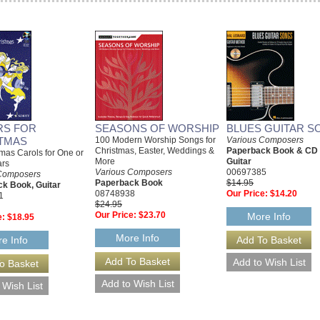
RS FOR
SEASONS OF WORSHIP
BLUES GUITAR S
TMAS
100 Modern Worship Songs for
Various Composers
Christmas, Easter, Weddings &
Paperback Book & CD
mas Carols for One or
More
Guitar
ars
Various Composers
00697385
Composers
Paperback Book
$14.95
k Book, Guitar
08748938
Our Price:
$14.20
1
$24.95
Our Price:
$23.70
More Info
e:
$18.95
More Info
e Info