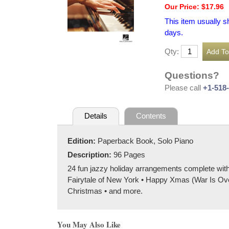
Our Price: $17.96
This item usually s
days.
Qty:
Questions?
Please call
+1-518
Details
Contents
Edition:
Paperback Book, Solo Piano
Description:
96 Pages
24 fun jazzy holiday arrangements complete wi
Fairytale of New York • Happy Xmas (War Is Ove
Christmas • and more.
You May Also Like