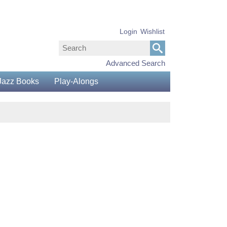
Login
Wishlist
Advanced Search
Jazz Books
Play-Alongs