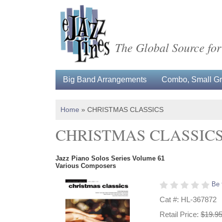
The Global Source for
Big Band Arrangements
Combo, Small Gro
Home
»
CHRISTMAS CLASSICS
CHRISTMAS CLASSIC
Jazz Piano Solos Series Volume 61
Various Composers
Be 
Cat #: HL-367872
Retail Price:
$19.9