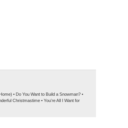
e Home) • Do You Want to Build a Snowman? •
ful Christmastime • You're All I Want for