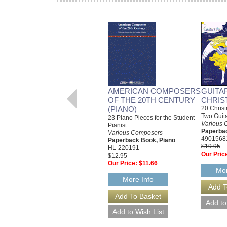
AMERICAN COMPOSERS
GUITA
OF THE 20TH CENTURY
CHRIS
(PIANO)
20 Christ
Two Guit
23 Piano Pieces for the Student
Various 
Pianist
Paperbac
Various Composers
4901568
Paperback Book, Piano
$19.95
HL-220191
Our Pric
$12.95
Our Price:
$11.66
Mor
More Info