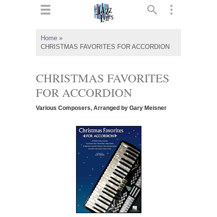
ts
▼
Home
»
CHRISTMAS FAVORITES FOR ACCORDION
 and
CHRISTMAS FAVORITES
FOR ACCORDION
▼
Various Composers, Arranged by Gary Meisner
▼
▼