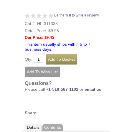
Be the first to write a review!
Cat #: HL-311338
Retail Price:
$9.95
Our Price: $9.45
This item usually ships within 5 to 7
business days.
Qty:
Questions?
Please call
+1-518-587-1102
or
email us
.
Share:
Details
Contents