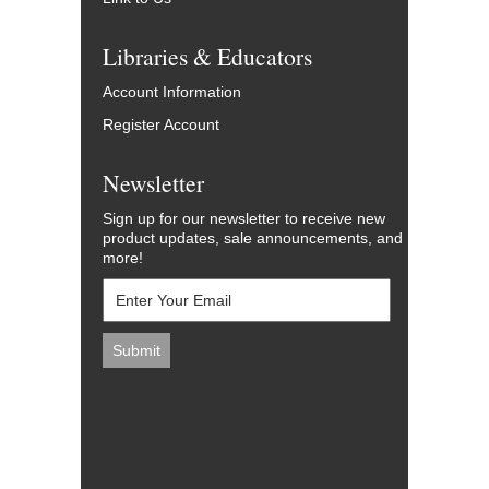
Libraries & Educators
Account Information
Register Account
Newsletter
Sign up for our newsletter to receive new
product updates, sale announcements, and
more!