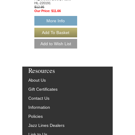
$19.95
HL-220191
Our Price:
$18.95
$12.95
Our Price:
$11.66
More Info
More Info
Resources
About Us
Gift Certificates
Contact Us
Information
Policies
Jazz Lines Dealers
Link to Us