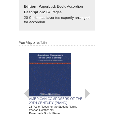
Edition:
Paperback Book, Accordion
Description:
64 Pages
20 Christmas favorites expertly arranged
for accordion.
You May Also Like
AMERICAN COMPOSERS OF THE
GUITARS FOR CH
20TH CENTURY (PIANO)
20 Christmas Carols fo
Various Composers
23 Piano Pieces for the Student Pianist
Paperback Book, Gui
Various Composers
49015681
Paperback Book, Piano