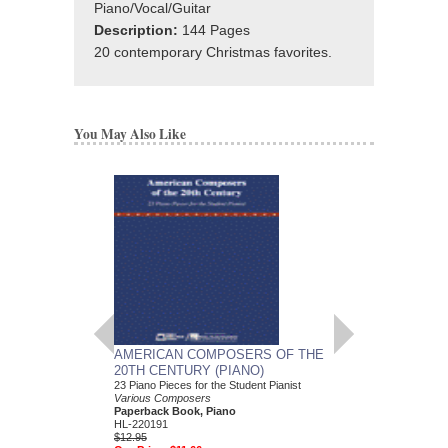
Piano/Vocal/Guitar
Description:
144 Pages
20 contemporary Christmas favorites.
You May Also Like
AMERICAN COMPOSERS OF THE
GUITARS FOR CH
20TH CENTURY (PIANO)
20 Christmas Carols fo
Various Composers
23 Piano Pieces for the Student Pianist
Paperback Book, Gui
Various Composers
49015681
Paperback Book, Piano
$19.95
HL-220191
Our Price:
$18.95
$12.95