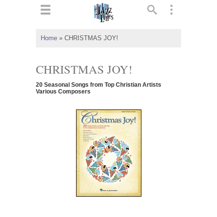
ts
▼
Home
»
CHRISTMAS JOY!
 and
CHRISTMAS JOY!
20 Seasonal Songs from Top Christian Artists
Various Composers
▼
▼
▼