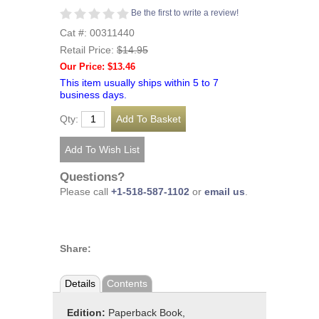
Be the first to write a review!
Cat #: 00311440
Retail Price:
$14.95
Our Price: $13.46
This item usually ships within 5 to 7
business days.
Qty:
Questions?
Please call
+1-518-587-1102
or
email us
.
Share:
Details
Contents
Edition:
Paperback Book,