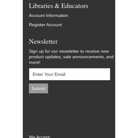
Libraries & Educators
Account Information
Register Account
Newsletter
Sign up for our newsletter to receive new
product updates, sale announcements, and
more!
We Accept: