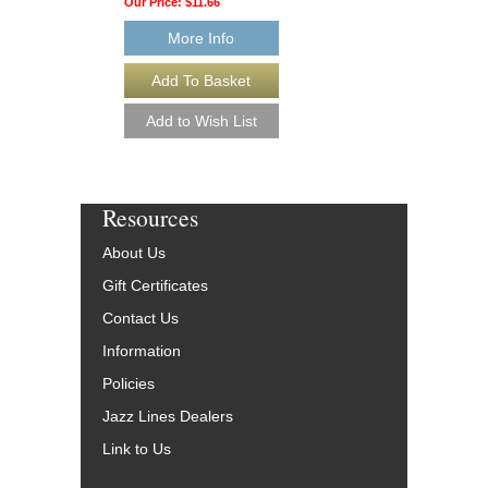
Our Price:
$11.66
More Info
More Info
Resources
About Us
Gift Certificates
Contact Us
Information
Policies
Jazz Lines Dealers
Link to Us