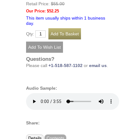
Retail Price:
$55.00
Our Price: $52.25
This item usually ships within 1 business
day.
Qty:
Questions?
Please call
+1-518-587-1102
or
email us
.
Audio Sample:
Share:
Details
Contents