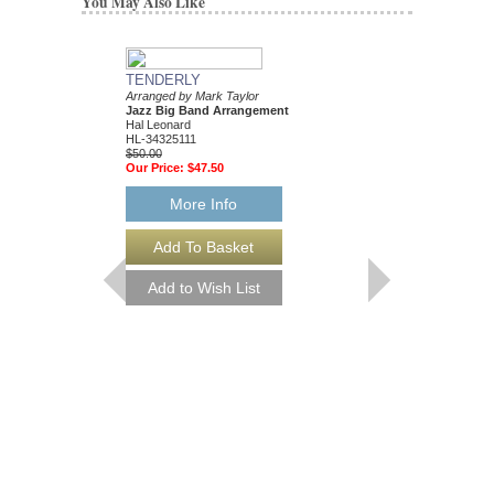
You May Also Like
TENDERLY
DAT DERE
Arranged by Mark Taylor
Jazz Ensemble Library
Jazz Big Band Arrangement
Arranged by Mark Tayl
Hal Leonard
Jazz Big Band Arran
HL-34325111
Hal Leonard
$50.00
HL-34204010
Our Price:
$47.50
$55.00
Our Price:
$52.25
More Info
More Info