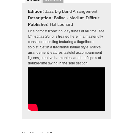
Edition:
Jazz Big Band Arrangement
Description:
Ballad - Medium Difficult
Publisher:
Hal Leonard
One of most iconic holiday tunes of all time,
The
Christmas Song
is treated here in a masterfully
constructed setting featuring a flugelhorn
soloist. Set in a traditional ballad style, Mark's
arrangement features tasteful accompaniment
figures, creative harmonies, and brief spots of
double-time swing in the solo section.