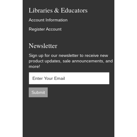
Libraries & Educators
Account Information
Register Account
Newsletter
Sign up for our newsletter to receive new
product updates, sale announcements, and
more!