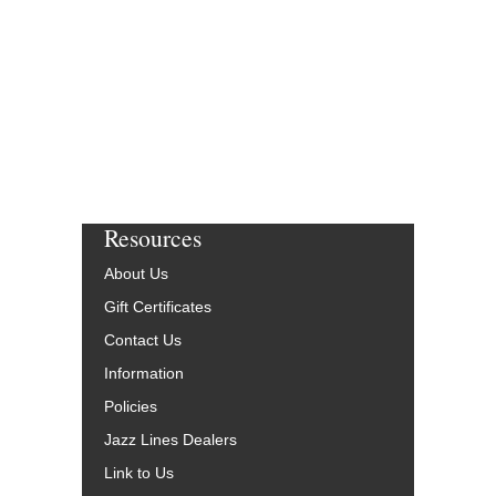
Resources
About Us
Gift Certificates
Contact Us
Information
Policies
Jazz Lines Dealers
Link to Us