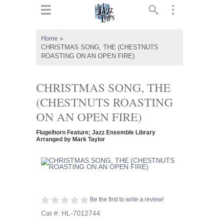
ts
▼
Home
»
CHRISTMAS SONG, THE (CHESTNUTS
 and
ROASTING ON AN OPEN FIRE)
CHRISTMAS SONG, THE
(CHESTNUTS ROASTING
▼
ON AN OPEN FIRE)
Flugelhorn Feature; Jazz Ensemble Library
Arranged by Mark Taylor
▼
▼
Be the first to write a review!
Cat #: HL-7012744