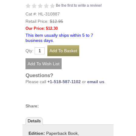
Be the first to write a review!
Cat #: HL-310887
Retail Price:
$12.95
Our Price: $12.30
This item usually ships within 5 to 7
business days.
Qty:
Questions?
Please call
+1-518-587-1102
or
email us
.
Share:
Details
Edition:
Paperback Book,