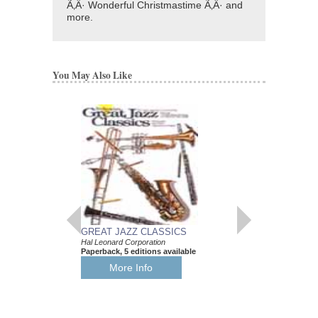
Ã‚Â· Wonderful Christmastime Ã‚Â· and
more.
You May Also Like
GREAT JAZZ CLASSICS
JAZZ STANDARD
Hal Leonard Corporation
FINGERSTYLE GU
Paperback, 5 editions available
Hal Leonard Corporati
Paperback, Guitar
More Info
HL-699029
$9.95
Our Price:
$9.45
More Info