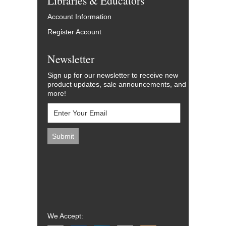
Libraries & Educators
Account Information
Register Account
Newsletter
Sign up for our newsletter to receive new
product updates, sale announcements, and
more!
We Accept: