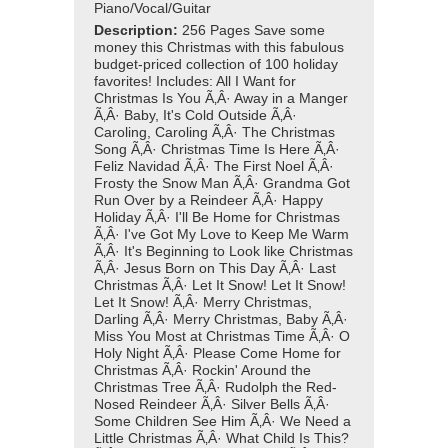
Piano/Vocal/Guitar
Description:
256 Pages Save some
money this Christmas with this fabulous
budget-priced collection of 100 holiday
favorites! Includes: All I Want for
Christmas Is You Ã‚Â· Away in a Manger
Ã‚Â· Baby, It's Cold Outside Ã‚Â·
Caroling, Caroling Ã‚Â· The Christmas
Song Ã‚Â· Christmas Time Is Here Ã‚Â·
Feliz Navidad Ã‚Â· The First Noel Ã‚Â·
Frosty the Snow Man Ã‚Â· Grandma Got
Run Over by a Reindeer Ã‚Â· Happy
Holiday Ã‚Â· I'll Be Home for Christmas
Ã‚Â· I've Got My Love to Keep Me Warm
Ã‚Â· It's Beginning to Look like Christmas
Ã‚Â· Jesus Born on This Day Ã‚Â· Last
Christmas Ã‚Â· Let It Snow! Let It Snow!
Let It Snow! Ã‚Â· Merry Christmas,
Darling Ã‚Â· Merry Christmas, Baby Ã‚Â·
Miss You Most at Christmas Time Ã‚Â· O
Holy Night Ã‚Â· Please Come Home for
Christmas Ã‚Â· Rockin' Around the
Christmas Tree Ã‚Â· Rudolph the Red-
Nosed Reindeer Ã‚Â· Silver Bells Ã‚Â·
Some Children See Him Ã‚Â· We Need a
Little Christmas Ã‚Â· What Child Is This?