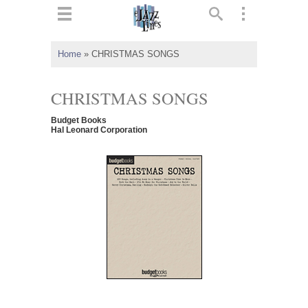
ts
▼
Home
»
CHRISTMAS SONGS
 and
CHRISTMAS SONGS
Budget Books
Hal Leonard Corporation
▼
▼
▼