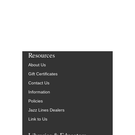
Resources
About Us
Gift Certificates
Contact Us
Information
Policies
Jazz Lines Dealers
Link to Us