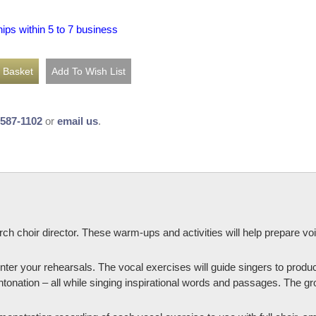
hips within 5 to 7 business
-587-1102
or
email us
.
rch choir director. These warm-ups and activities will help prepare vo
nter your rehearsals. The vocal exercises will guide singers to produ
ntonation – all while singing inspirational words and passages. The gro