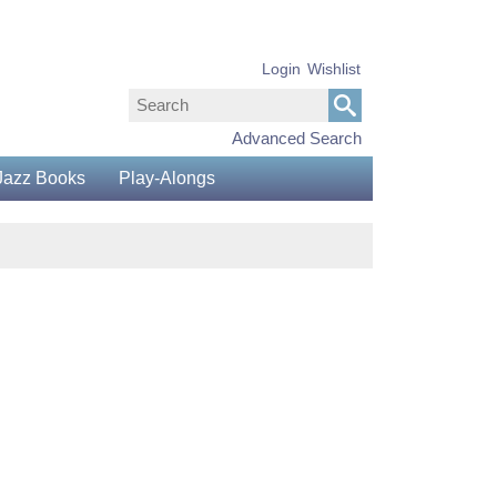
Login
Wishlist
Advanced Search
Jazz Books
Play-Alongs