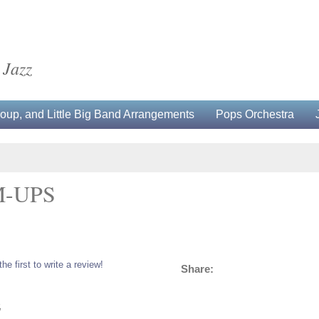
 Jazz
up, and Little Big Band Arrangements
Pops Orchestra
-UPS
the first to write a review!
Share:
5