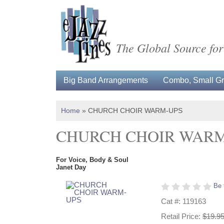
The Global Source for
Big Band Arrangements
Combo, Small Gro
Home
»
CHURCH CHOIR WARM-UPS
CHURCH CHOIR WARM
For Voice, Body & Soul
Janet Day
Be 
Cat #: 119163
Retail Price:
$19.9