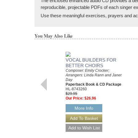
The enclosed enhanced audio CD provides a demonst
reproducible, projectable PDFs of each singer ex
Use these meaningful exercises, prayers and acti
You May Also Like
VOCAL BUILDERS FOR
BETTER CHOIRS
Composer: Emily Crocker;
Arrangers: Linda Rann and Janet
Day
Paperback Book & CD Package
HL-8743260
$29.95
Our Price:
$26.96
More Info