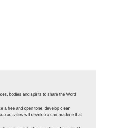
ices, bodies and spirits to share the Word
ce a free and open tone, develop clean
up activities will develop a camaraderie that