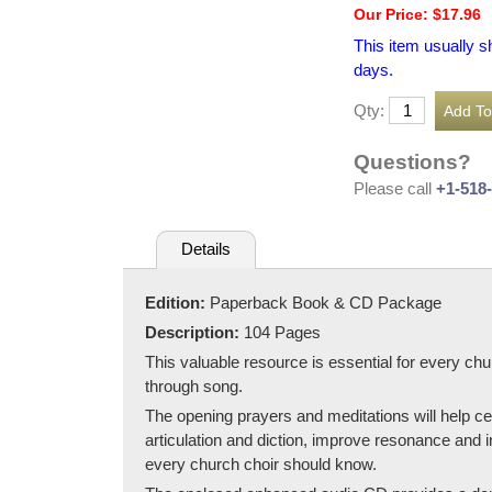
Our Price: $17.96
This item usually s
days.
Qty:
Questions?
Please call
+1-518
Details
Edition:
Paperback Book & CD Package
Description:
104 Pages
This valuable resource is essential for every chu
through song.
The opening prayers and meditations will help ce
articulation and diction, improve resonance and i
every church choir should know.