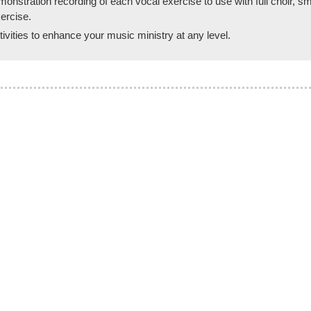
ration recording of each vocal exercise to use with full choir, small
ercise.
vities to enhance your music ministry at any level.