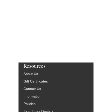
Resources
About Us
Gift Certificates
Contact Us
Information
Policies
Jazz Lines Dealers