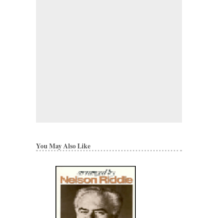
You May Also Like