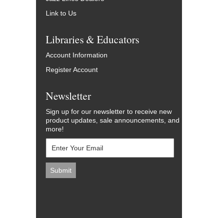
Link to Us
Libraries & Educators
Account Information
Register Account
Newsletter
Sign up for our newsletter to receive new
product updates, sale announcements, and
more!