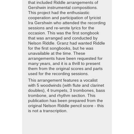
that included Riddle arrangements of
Gershwin instrumental compositions.
This project had the enthusiastic
cooperation and participation of lyricist
Ira Gershwin who attended the recording
sessions and re-wrote lyrics for the
occasion. This was the first songbook
that was arranged and conducted by
Nelson Riddle. Granz had wanted Riddle
for the first songbooks, but he was
unavailable at the time. These
arrangements have been requested for
many years, and it is a thrill to present
them from the original scores and parts
used for the recording sessions.
This arrangement features a vocalist
with 5 woodwinds (with flute and clarinet
doubles), 4 trumpets, 3 trombones, bass
trombone, and rhythm section. This
publication has been prepared from the
original Nelson Riddle pencil score - this
is not a transcription.