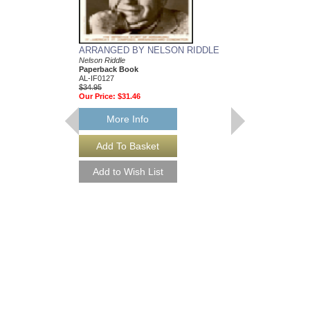
ARRANGED BY NELSON RIDDLE
MEAN TO ME
Nelson Riddle
Recorded by Ella Fitzg
Paperback Book
Arranged by Nelson Ri
AL-IF0127
DuBoff and Jeffrey Sult
$34.95
Jazz Big Band Arran
Our Price:
$31.46
Jazz Lines Publication
JLP-9588
$75.00
More Info
More Info