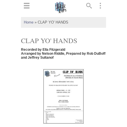
ts
▼
Home
»
CLAP YO' HANDS
 and
CLAP YO' HANDS
Recorded by Ella Fitzgerald
Arranged by Nelson Riddle, Prepared by Rob DuBoff
and Jeffrey Sultanof
▼
▼
▼