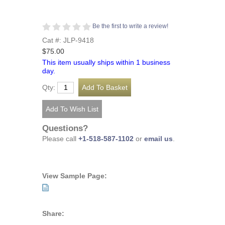
Be the first to write a review!
Cat #: JLP-9418
$75.00
This item usually ships within 1 business
day.
Qty:
Questions?
Please call
+1-518-587-1102
or
email us
.
View Sample Page:
Share: