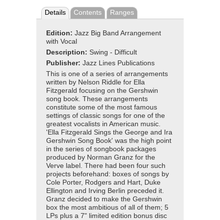
Details
Contents
Ranges
Edition:
Jazz Big Band Arrangement
with Vocal
Description:
Swing - Difficult
Publisher:
Jazz Lines Publications
This is one of a series of arrangements
written by Nelson Riddle for Ella
Fitzgerald focusing on the Gershwin
song book. These arrangements
constitute some of the most famous
settings of classic songs for one of the
greatest vocalists in American music.
'Ella Fitzgerald Sings the George and Ira
Gershwin Song Book' was the high point
in the series of songbook packages
produced by Norman Granz for the
Verve label. There had been four such
projects beforehand: boxes of songs by
Cole Porter, Rodgers and Hart, Duke
Ellington and Irving Berlin preceded it.
Granz decided to make the Gershwin
box the most ambitious of all of them; 5
LPs plus a 7" limited edition bonus disc