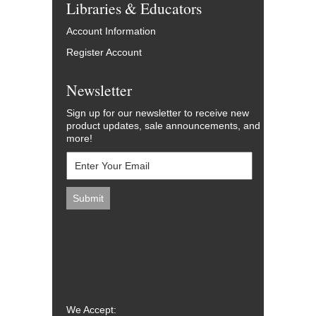
Libraries & Educators
Account Information
Register Account
Newsletter
Sign up for our newsletter to receive new
product updates, sale announcements, and
more!
We Accept: