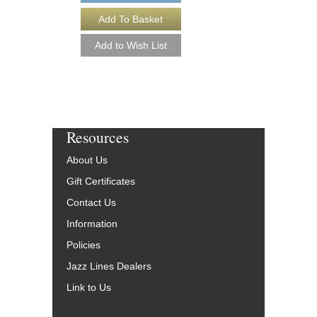
More Info
Resources
About Us
Gift Certificates
Contact Us
Information
Policies
Jazz Lines Dealers
Link to Us