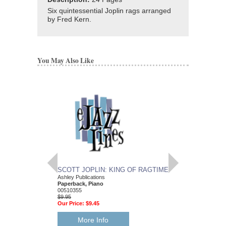
Six quintessential Joplin rags arranged
by Fred Kern.
You May Also Like
SCOTT JOPLIN: KING OF RAGTIME
RAGTIME SOLOS
Ashley Publications
C Instruments
Paperback, Piano
Scott Joplin
00510355
Paperback Book, C I
$9.95
HL-50462620
Our Price:
$9.45
$10.95
Our Price:
$9.86
More Info