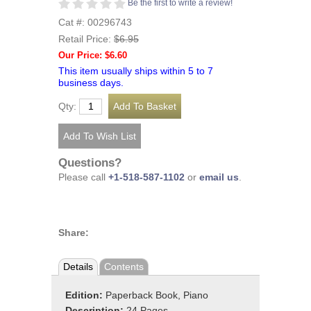
Be the first to write a review!
Cat #: 00296743
Retail Price:
$6.95
Our Price: $6.60
This item usually ships within 5 to 7
business days.
Qty:
Questions?
Please call
+1-518-587-1102
or
email us
.
Share:
Details
Contents
Edition:
Paperback Book, Piano
Description:
24 Pages