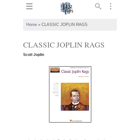
ts
▼
Home
»
CLASSIC JOPLIN RAGS
 and
CLASSIC JOPLIN RAGS
Scott Joplin
▼
▼
▼