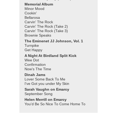
Memorial Album
Minor Mood
Cookin'
Bellarosa
Carvin' The Rock
Carvin' The Rock (Take 2)
Carvin' The Rock (Take 3)
Brownie Speaks
The Eminenet JJ Johnson, Vol. 1
Turnpike
Get Happy
A Night At Birdland Split Kick
Wee Dot
Confirmation
Now's The Time
Dinah Jams
Lover Some Back To Me
I've Got you under My Skin
Sarah Vaughn on Emarcy
September Song
Helen Merrill on Emarcy
You'd Be So Nice To Come Home To