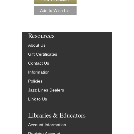
Resources
About Us
Gift Certificates
Contact Us
Information
Policies
Jazz Lines Dealers
Link to Us
Libraries & Educators
Account Information
Register Account