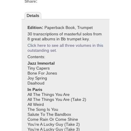
Share:
Details
Edition:
Paperback Book, Trumpet
30 transcriptions of masterful solos from
8 great albums in Bb trumpet key.
Click here to see all three volumes in this
outstanding set.
Contents:
Jazz Immortal
Tiny Capers
Bone For Jones
Joy Spring
Daahoud
In Paris
All The Things You Are
All The Things You Are (Take 2)
All Weird
The Song Is You
Salute To The Bandbox
Come Rain Or Come Shine
You're A Lucky Guy (Take 2)
You're A Lucky Guy (Take 3)