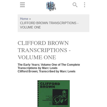
ts
▼
Home
»
CLIFFORD BROWN TRANSCRIPTIONS -
 and
VOLUME ONE
CLIFFORD BROWN
TRANSCRIPTIONS -
▼
VOLUME ONE
The Early Years; Volume One of The Complete
Transcriptions by Marc Lewis
Clifford Brown; Transcribed by Marc Lewis
▼
▼