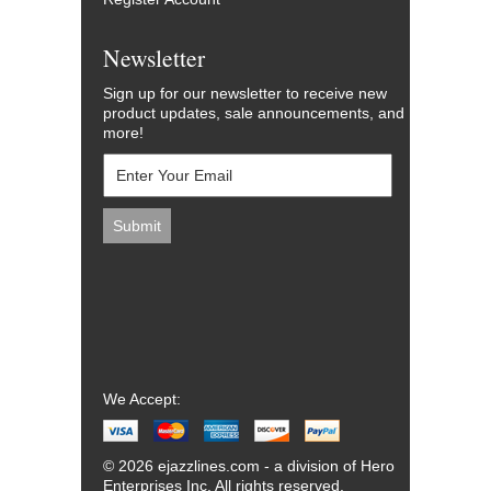
Newsletter
Sign up for our newsletter to receive new
product updates, sale announcements, and
more!
We Accept:
© 2026 ejazzlines.com - a division of Hero
Enterprises Inc. All rights reserved.