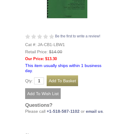
Be the first to write a review!
Cat #: JA-CB1-LBW1
Retail Price:
$14.00
Our Price: $13.30
This item usually ships within 1 business
day.
Qty:
Questions?
Please call
+1-518-587-1102
or
email us
.