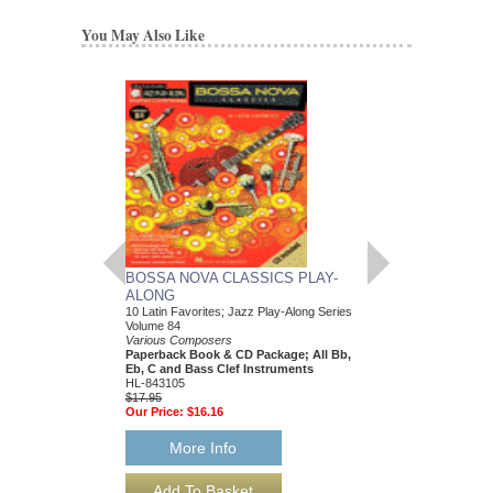
You May Also Like
BOSSA NOVA CLASSICS PLAY-
R&B HORN SECT
ALONG
Transcribed Horns
Various Composers
10 Latin Favorites; Jazz Play-Along Series
Paperback Book,
Volume 84
Trumpet/Saxophone
Various Composers
HL-1147
Paperback Book & CD Package; All Bb,
$27.95
Eb, C and Bass Clef Instruments
Our Price:
$25.16
HL-843105
$17.95
Our Price:
$16.16
More Info
More Info