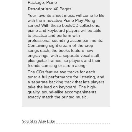
Package, Piano
Description:
40 Pages
Your favorite sheet music will come to life
with the innovative Piano Play-Along
series! With these book/CD collections,
piano and keyboard players will be able
to practice and perform with
professional-sounding accompaniments.
Containing eight cream-of-the-crop
songs each, the books feature new
engravings, with a separate vocal staff,
plus guitar frames, so players and their
friends can sing or strum along.
The CDs feature two tracks for each
tune: a full performance for listening, and
a separate backing track that lets players
take the lead on keyboard. The high-
quality, sound-alike accompaniments
exactly match the printed music.
You May Also Like