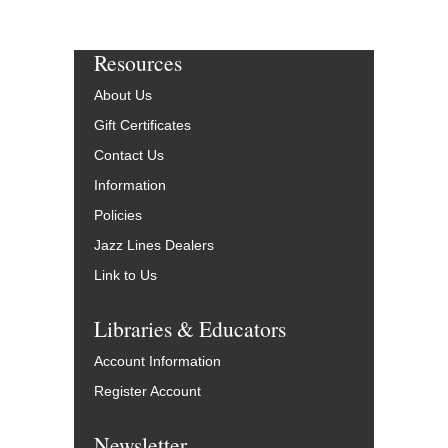
Resources
About Us
Gift Certificates
Contact Us
Information
Policies
Jazz Lines Dealers
Link to Us
Libraries & Educators
Account Information
Register Account
Newsletter