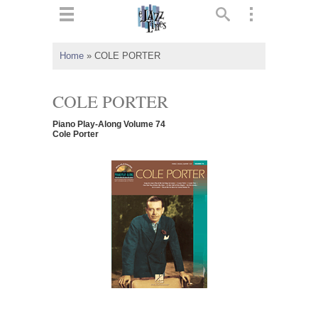
ts
▼
Home
»
COLE PORTER
 and
COLE PORTER
Piano Play-Along Volume 74
Cole Porter
▼
▼
▼