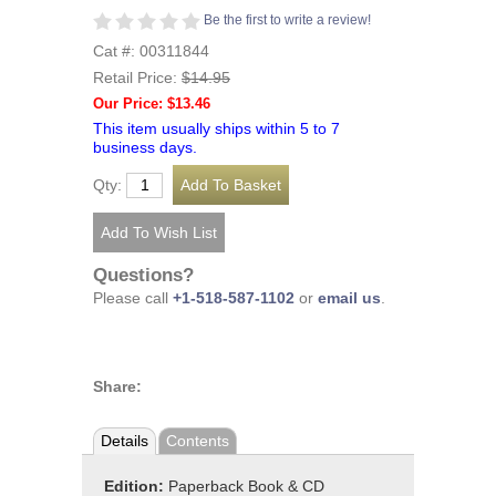
Be the first to write a review!
Cat #: 00311844
Retail Price:
$14.95
Our Price: $13.46
This item usually ships within 5 to 7
business days.
Qty:
Questions?
Please call
+1-518-587-1102
or
email us
.
Share:
Details
Contents
Edition:
Paperback Book & CD