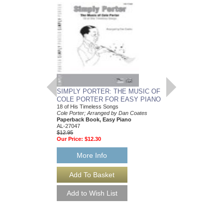
SIMPLY PORTER: THE MUSIC OF
POPULAR PERFO
COLE PORTER FOR EASY PIANO
PORTER
18 of His Timeless Songs
The Songs of Cole Port
Cole Porter; Arranged by Dan Coates
Cole Porter; Arranged 
Paperback Book, Easy Piano
Paperback Book, Pia
AL-27047
0-29026
$12.95
$12.95
Our Price:
$12.30
Our Price:
$12.30
More Info
More Info