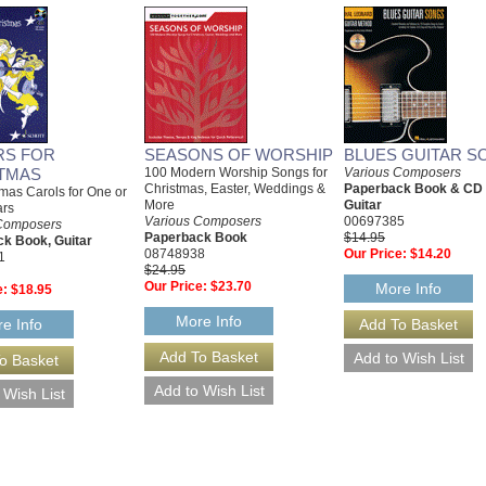
RS FOR
SEASONS OF WORSHIP
BLUES GUITAR S
TMAS
100 Modern Worship Songs for
Various Composers
Christmas, Easter, Weddings &
Paperback Book & CD
mas Carols for One or
More
Guitar
ars
Various Composers
00697385
Composers
Paperback Book
$14.95
k Book, Guitar
08748938
Our Price:
$14.20
1
$24.95
Our Price:
$23.70
More Info
e:
$18.95
More Info
e Info