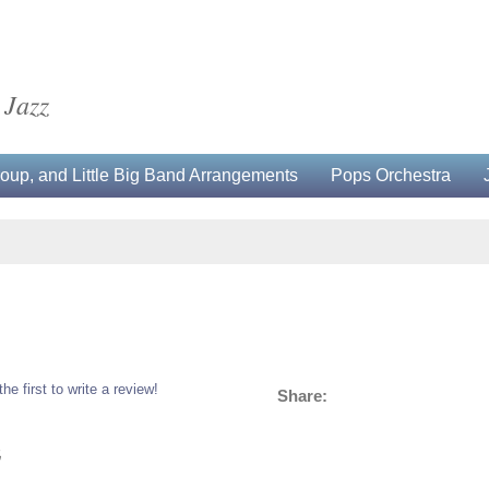
 Jazz
up, and Little Big Band Arrangements
Pops Orchestra
the first to write a review!
Share:
5