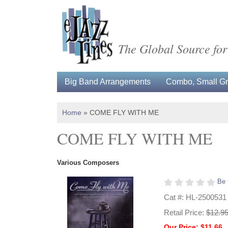
The Global Source for
Big Band Arrangements
Combo, Small Gro
Home
»
COME FLY WITH ME
COME FLY WITH ME
Various Composers
Be 
Cat #: HL-2500531
Retail Price:
$12.9
Our Price: $11.66