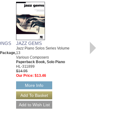
ONGS
JAZZ GEMS
CHRISTMAS CLASSICS
Jazz Piano Solos Series Volume
Various Composers
 Package,
13
Paperback Book, Beginning
Various Composers
Piano
Paperback Book, Solo Piano
00311766
HL-311899
$6.95
$14.95
Our Price:
$6.60
Our Price:
$13.46
More Info
More Info