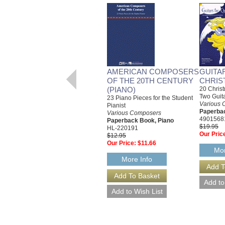
AMERICAN COMPOSERS
GUITA
OF THE 20TH CENTURY
CHRIS
(PIANO)
20 Christ
Two Guit
23 Piano Pieces for the Student
Various 
Pianist
Paperbac
Various Composers
4901568
Paperback Book, Piano
$19.95
HL-220191
Our Pric
$12.95
Our Price:
$11.66
Mor
More Info