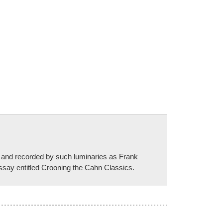
 and recorded by such luminaries as Frank
ssay entitled Crooning the Cahn Classics.