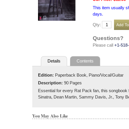
This item usually s
days.
Qty:
Questions?
Please call
+1-518
Details
Contents
Edition:
Paperback Book, Piano/Vocal/Guitar
Description:
90 Pages
Essential for every Rat Pack fan, this songboo
Sinatra, Dean Martin, Sammy Davis, Jr., Tony Be
You May Also Like