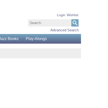
Login
Wishlist
Advanced Search
Jazz Books
Play-Alongs