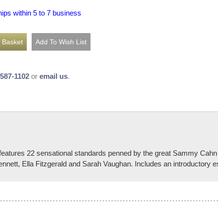
hips within 5 to 7 business
-587-1102
or
email us
.
k features 22 sensational standards penned by the great Sammy Cahn
nnett, Ella Fitzgerald and Sarah Vaughan. Includes an introductory e