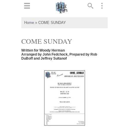
ts
▼
Home
»
COME SUNDAY
 and
COME SUNDAY
Written for Woody Herman
Arranged by John Fedchock, Prepared by Rob
DuBoff and Jeffrey Sultanof
▼
▼
▼