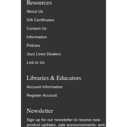
Resources
About Us
Gift Certificates
Contact Us
Information
Policies
Jazz Lines Dealers
Link to Us
Libraries & Educators
Account Information
Register Account
Newsletter
Sign up for our newsletter to receive new
product updates, sale announcements, and