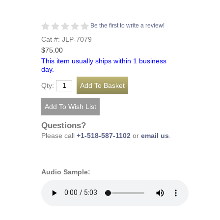
Be the first to write a review!
Cat #: JLP-7079
$75.00
This item usually ships within 1 business
day.
Qty:
Questions?
Please call
+1-518-587-1102
or
email us
.
Audio Sample: