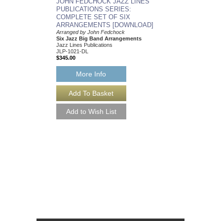
JOHN FEDCHOCK JAZZ LINES
As recorded by the J
PUBLICATIONS SERIES:
York Big Band
COMPLETE SET OF SIX
Arranged by John Fed
ARRANGEMENTS [DOWNLOAD]
Jazz Big Band Arran
Jazz Lines Publication
Arranged by John Fedchock
JLP-5508
Six Jazz Big Band Arrangements
$75.00
Jazz Lines Publications
JLP-1021-DL
$345.00
More Info
More Info