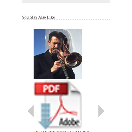
You May Also Like
EMBRACEABLE 