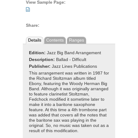
View Sample Page:
Share:
Details
Contents
Ranges
Edition:
Jazz Big Band Arrangement
Description:
Ballad - Difficult
Publisher:
Jazz Lines Publications
This arrangement was written in 1987 for
the Richard Stoltzman album titled
Ebony, featuring the Woody Herman Big
Band. Although it was originally arranged
to feature clarinetist Stoltzman,
Fedchock modified it sometime later to
make it into a baritone saxophone
feature. At this time a 4th trombone part
was added that covers all the notes that
the baritone sax was playing in the
original. So, no music was taken out as a
result of this modification.