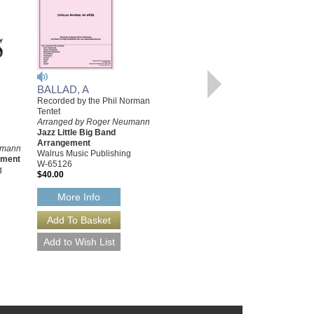
BALLAD, A
WESTWOOD WALK
Recorded by the Phil Norman
Recorded by the Phil Norman
Tentet
Tentet
Arranged by Roger Neumann
Arranged by Roger Neumann
Jazz Little Big Band
Jazz Little Big Band
Arrangement
Arrangement
umann
Walrus Music Publishing
Walrus Music Publishing
ement
W-65126
W-65128
g
$40.00
$40.00
More Info
More Info