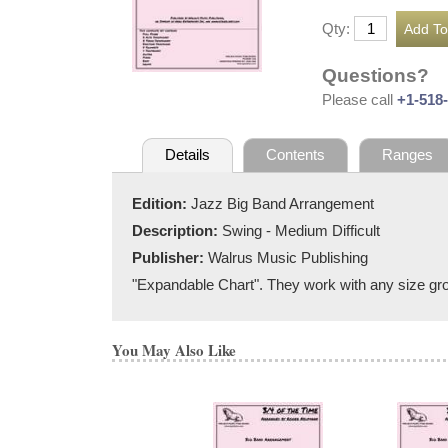
Qty:
Questions?
Please call
+1-518
Details
Contents
Ranges
Edition:
Jazz Big Band Arrangement
Description:
Swing - Medium Difficult
Publisher:
Walrus Music Publishing
"Expandable Chart". They work with any size grou
You May Also Like