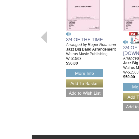
3/4 OF THE TIME
Arranged by Roger Neumann
3/4 OF
Jazz Big Band Arrangement
[DOWN
Walrus Music Publishing
Arrange
W-51563
Jazz Bi
$50.00
Walrus M
W-51563
More Info
$50.00
Mor