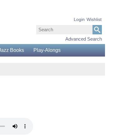
Login
Wishlist
Advanced Search
Jazz Books
Play-Alongs