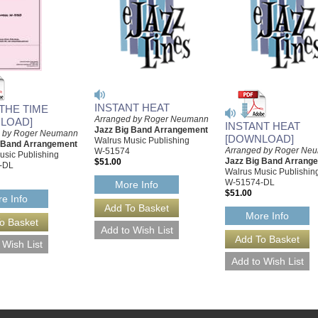
INSTANT HEAT
 THE TIME
Arranged by Roger Neumann
LOAD]
INSTANT HEAT
Jazz Big Band Arrangement
d by Roger Neumann
[DOWNLOAD]
Walrus Music Publishing
g Band Arrangement
Arranged by Roger Ne
W-51574
usic Publishing
Jazz Big Band Arrang
$51.00
-DL
Walrus Music Publishin
W-51574-DL
More Info
$51.00
e Info
More Info