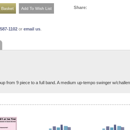
Share:
-587-1102
or
email us
.
p from 9 piece to a full band. A medium up-tempo swinger w/challengin