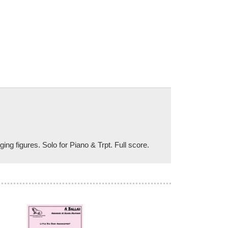
g figures. Solo for Piano & Trpt. Full score.