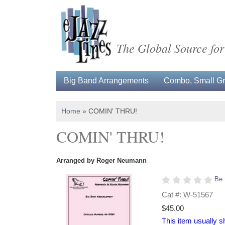
The Global Source for
Big Band Arrangements
Combo, Small Gro
Home
»
COMIN' THRU!
COMIN' THRU!
Arranged by Roger Neumann
Be 
Cat #: W-51567
$45.00
This item usually s