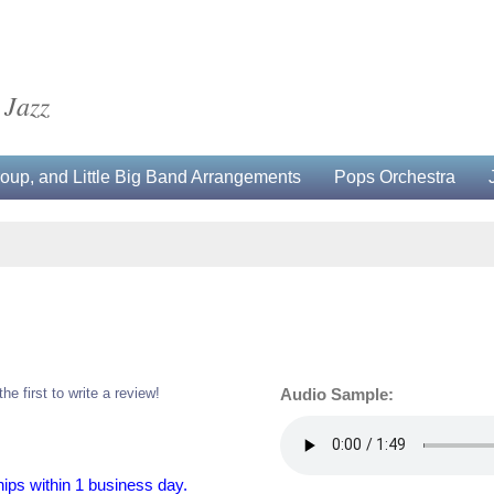
 Jazz
up, and Little Big Band Arrangements
Pops Orchestra
the first to write a review!
Audio Sample:
hips within 1 business day.