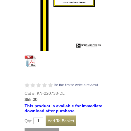
Be the first to write a review!
Cat #: KN-220738-DL
$55.00
This product is available for immediate
download after purchase.
Qty: