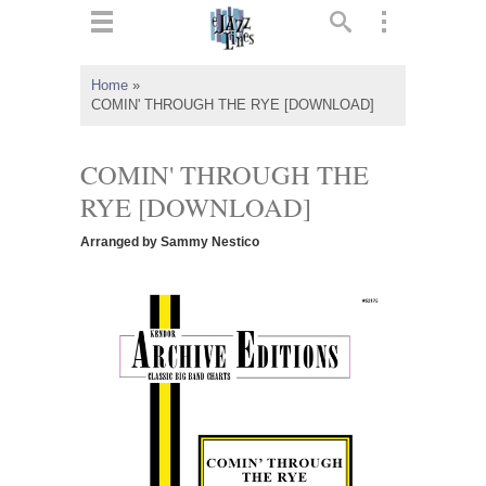
ts
▼
Home
»
COMIN' THROUGH THE RYE [DOWNLOAD]
 and
COMIN' THROUGH THE
RYE [DOWNLOAD]
▼
Arranged by Sammy Nestico
▼
▼