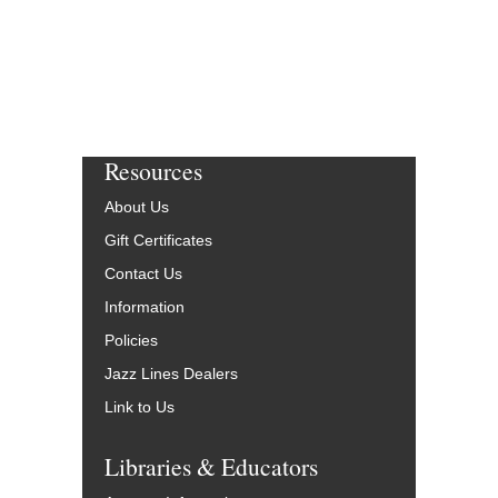
Resources
About Us
Gift Certificates
Contact Us
Information
Policies
Jazz Lines Dealers
Link to Us
Libraries & Educators