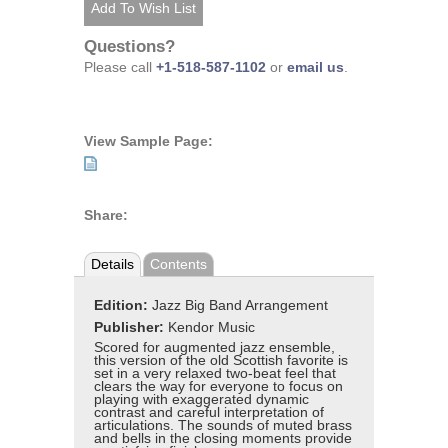
Questions?
Please call
+1-518-587-1102
or
email us
.
View Sample Page:
Share:
Details
Contents
Edition:
Jazz Big Band Arrangement
Publisher:
Kendor Music
Scored for augmented jazz ensemble,
this version of the old Scottish favorite is
set in a very relaxed two-beat feel that
clears the way for everyone to focus on
playing with exaggerated dynamic
contrast and careful interpretation of
articulations. The sounds of muted brass
and bells in the closing moments provide