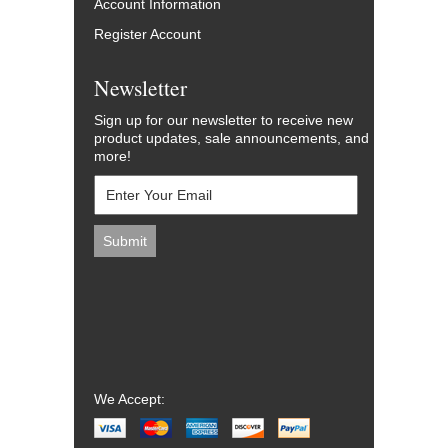
Account Information
Register Account
Newsletter
Sign up for our newsletter to receive new
product updates, sale announcements, and
more!
We Accept: