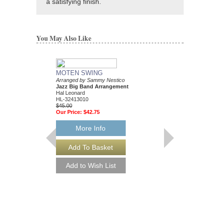
a satisfying finish.
You May Also Like
MOTEN SWING
Arranged by Sammy Nestico
Jazz Big Band Arrangement
Hal Leonard
HL-32413010
$45.00
Our Price:
$42.75
More Info
88 BASIE STREE
Performed by Count Ba
Arranged by Sammy Ne
Jazz Big Band Arran
Hal Leonard
HL-7010302
$65.00
Our Price:
$61.75
More Info