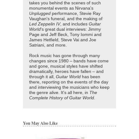
takes you behind the scenes of such
monumental events as Nirvana's
Unplugged
performance, Stevie Ray
Vaughan's funeral, and the making of
Led Zeppelin IV
, and includes
Guitar
World
's great dual interviews: Jimmy
Page and Jeff Beck, Tony Iommi and
James Hetfield, Steve Vai and Joe
Satriani, and more.
Rock music has gone through many
changes since 1980 – bands have come
and gone, musical styles have shifted
dramatically, heroes have fallen – and
through it all,
Guitar World
has been
there, reporting on the events of the day
and interviewing the musicians who keep
the genre alive. It's all here, in
The
Complete History of Guitar World
.
You May Also Like