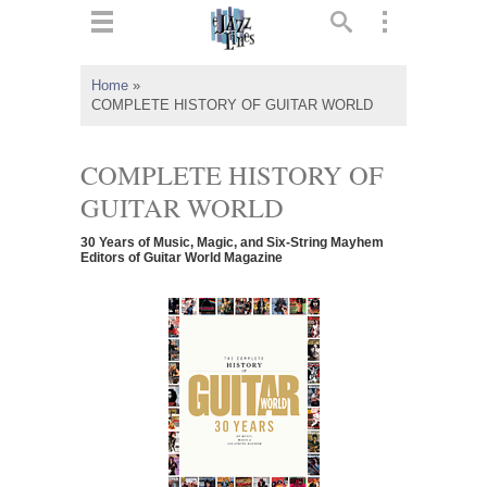
ts
▼
Home
»
COMPLETE HISTORY OF GUITAR WORLD
 and
COMPLETE HISTORY OF
GUITAR WORLD
▼
30 Years of Music, Magic, and Six-String Mayhem
Editors of Guitar World Magazine
▼
▼