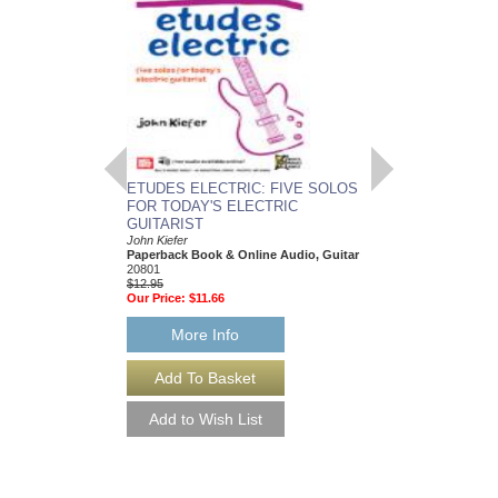
ETUDES ELECTRIC: FIVE SOLOS
CROONERS
FOR TODAY'S ELECTRIC
E-Z Play Today #139 f
Various Composers
GUITARIST
Paperback Book, Eas
John Kiefer
00100289
Paperback Book & Online Audio, Guitar
$19.95
20801
Our Price:
$17.96
$12.95
Our Price:
$11.66
More Info
More Info