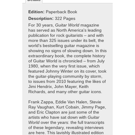
Edition:
Paperback Book
Description:
322 Pages
For 30 years,
Guitar World
magazine
has served as North America's leading
publication for rock guitarists – and with
more than 325 issues under its belt, the
world's bestselling guitar magazine is
showing no signs of slowing down. In this
extraordinary book, the complete history
of Guitar World is chronicled – from July
1980, when the very first issue, which
featured Johnny Winter on its cover, took
the guitar-playing community by storm,
to issues from 2010 featuring the likes of
Jimi Hendrix, John Mayer, Keith
Richards, and many other guitar icons.
Frank Zappa, Eddie Van Halen, Stevie
Ray Vaughan, Kurt Cobain, Jimmy Page,
and Eric Clapton are just some of the
artists who have sat down with
Guitar
World
over the years: the full transcripts
of these legendary, revealing interviews
are here. This lavishly illustrated edition