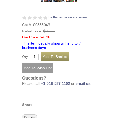
Be the first to write a review!
Cat #: 00333043
Retail Price:
$29.95
Our Price: $26.96
This item usually ships within 5 to 7
business days.
Qty:
Questions?
Please call
+1-518-587-1102
or
email us
.
Share:
Details