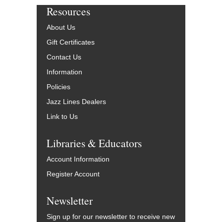
Resources
About Us
Gift Certificates
Contact Us
Information
Policies
Jazz Lines Dealers
Link to Us
Libraries & Educators
Account Information
Register Account
Newsletter
Sign up for our newsletter to receive new