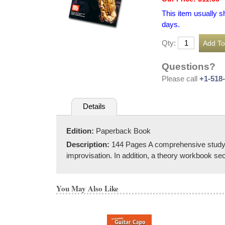
This item usually s
days.
Qty:
Questions?
Please call
+1-518
Details
Edition:
Paperback Book
Description:
144 Pages A comprehensive study tex
improvisation. In addition, a theory workbook s
You May Also Like