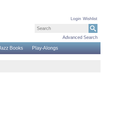
Login
Wishlist
Advanced Search
Jazz Books
Play-Alongs