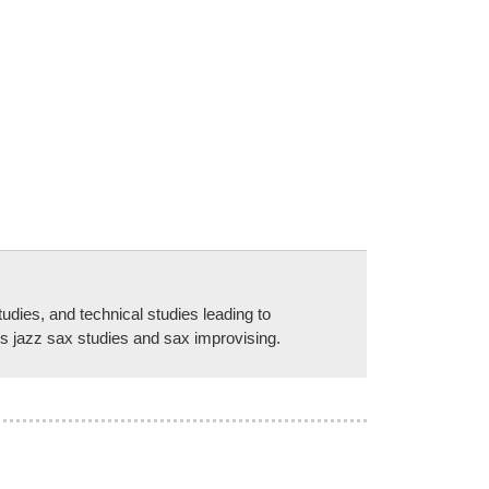
udies, and technical studies leading to
es jazz sax studies and sax improvising.