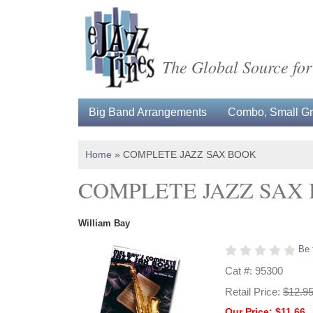
The Global Source for
Big Band Arrangements
Combo, Small Gro
Home
»
COMPLETE JAZZ SAX BOOK
COMPLETE JAZZ SAX
William Bay
Be 
Cat #: 95300
Retail Price:
$12.9
Our Price: $11.66