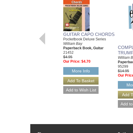
GUITAR CAPO CHORDS
Pocketbook Deluxe Series
William Bay
COMPL
Paperback Book, Guitar
TRUMP
21452
$4.95
William 
Our Price:
$4.70
Paperba
95299
More Info
$14.95
Our Pric
Mor