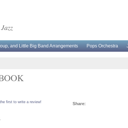
 Jazz
up, and Little Big Band Arrangements
Pops Orchestra
 BOOK
the first to write a review!
Share:
5