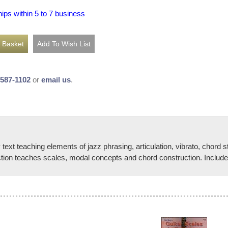
hips within 5 to 7 business
-587-1102
or
email us
.
t teaching elements of jazz phrasing, articulation, vibrato, chord st
ection teaches scales, modal concepts and chord construction. Includ