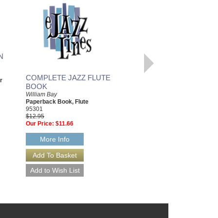
N
COMPLETE JAZZ FLUTE
GUITAR JOURNALS:
r
BOOK
SACRED
William Bay
William Bay
Paperback Book, Flute
Hardcover Book, Guitar
95301
20901
$12.95
$24.95
Our Price:
$11.66
Our Price:
$22.46
More Info
More Info