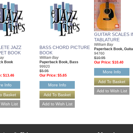
GUITAR SCALES I
TABLATURE
William Bay
ETE JAZZ
BASS CHORD PICTURE
Paperback Book, Guita
ET BOOK
BOOK
94760
Bay
William Bay
$10.95
ck Book
Paperback Book, Bass
Our Price:
$10.40
99920
$5.95
More Info
e:
$13.46
Our Price:
$5.65
e Info
More Info