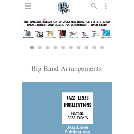
ts
▼
 and
Big Band Arrangements
▼
▼
▼
Jazz Lines
Publications