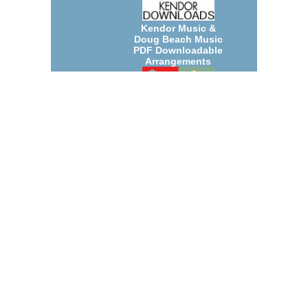
Kendor Music &
Doug Beach Music
PDF Downloadable
Arrangements
July 2026 New Jazz
Big Band and Small
Group
Arrangements
Count Basie
Arrangements