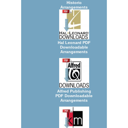
Historic
Arrangements
Hal Leonard PDF
Downloadable
Arrangements
Alfred Publishing
PDF Downloadable
Arrangements