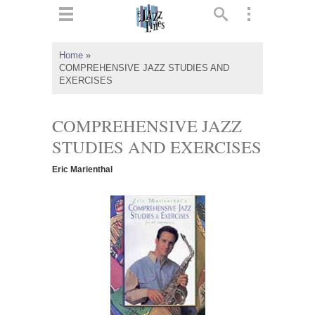
ts
▼
Home
»
COMPREHENSIVE JAZZ STUDIES AND
 and
EXERCISES
COMPREHENSIVE JAZZ
STUDIES AND EXERCISES
▼
Eric Marienthal
▼
▼