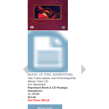
GORDON GOODWIN
JAZZ DUETS FO
Saxophone Duet
Gordon Goodwin With E
Paperback Book & Onl
Bb Saxophones
AL-30676
$19.95
Our Price:
$17.96
More Info
MUSIC OF ERIC MARIENTHAL
Solo Transcriptions and Performing Artist
Master Class CD
Eric Marienthal
Paperback Book & CD Package,
Saxophone
AL-0508B
$27.95
Our Price:
$25.16
More Info