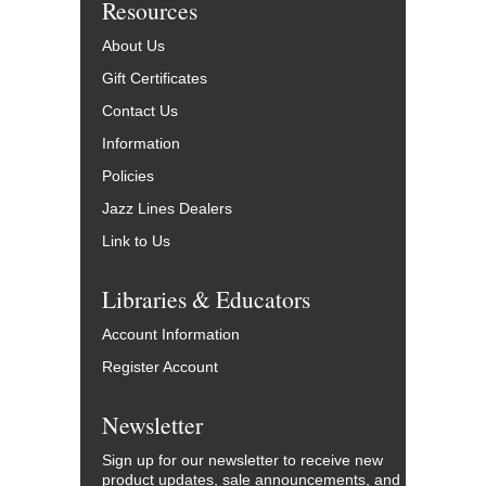
Resources
About Us
Gift Certificates
Contact Us
Information
Policies
Jazz Lines Dealers
Link to Us
Libraries & Educators
Account Information
Register Account
Newsletter
Sign up for our newsletter to receive new
product updates, sale announcements, and