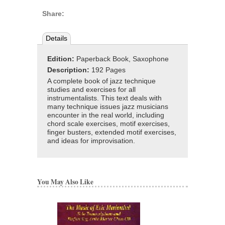
Share:
Details
Edition:
Paperback Book, Saxophone
Description:
192 Pages
A complete book of jazz technique
studies and exercises for all
instrumentalists. This text deals with
many technique issues jazz musicians
encounter in the real world, including
chord scale exercises, motif exercises,
finger busters, extended motif exercises,
and ideas for improvisation.
You May Also Like