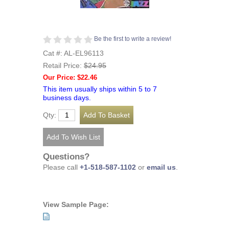
Be the first to write a review!
Cat #: AL-EL96113
Retail Price:
$24.95
Our Price: $22.46
This item usually ships within 5 to 7
business days.
Qty:
Questions?
Please call
+1-518-587-1102
or
email us
.
View Sample Page: