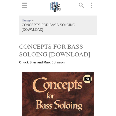
ts
▼
Home
»
CONCEPTS FOR BASS SOLOING
 and
[DOWNLOAD]
CONCEPTS FOR BASS
SOLOING [DOWNLOAD]
▼
Chuck Sher and Marc Johnson
▼
▼