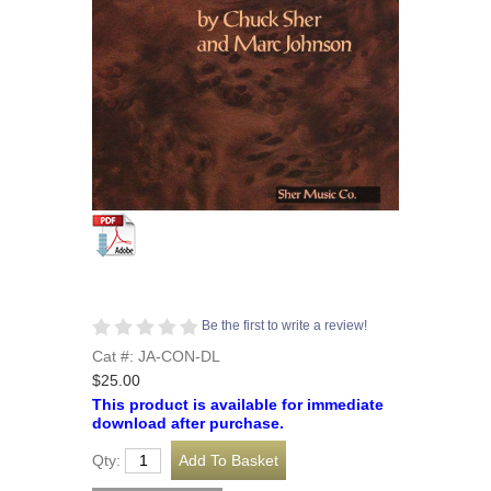
Be the first to write a review!
Cat #: JA-CON-DL
$25.00
This product is available for immediate
download after purchase.
Qty: