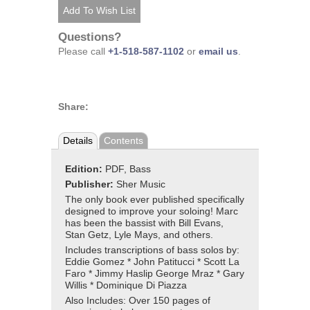
Questions?
Please call
+1-518-587-1102
or
email us
.
Share:
Details
Contents
Edition:
PDF, Bass
Publisher:
Sher Music
The only book ever published specifically
designed to improve your soloing! Marc
has been the bassist with Bill Evans,
Stan Getz, Lyle Mays, and others.
Includes transcriptions of bass solos by:
Eddie Gomez * John Patitucci * Scott La
Faro * Jimmy Haslip George Mraz * Gary
Willis * Dominique Di Piazza
Also Includes: Over 150 pages of