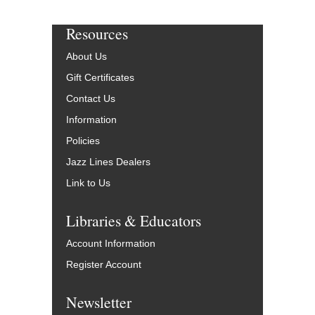
Resources
About Us
Gift Certificates
Contact Us
Information
Policies
Jazz Lines Dealers
Link to Us
Libraries & Educators
Account Information
Register Account
Newsletter