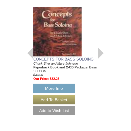
CONCEPTS FOR BASS SOLOING
Chuck Sher and Marc Johnson
Paperback Book and 2-CD Package, Bass
SH-CON
$33.95
Our Price:
$32.25
More Info