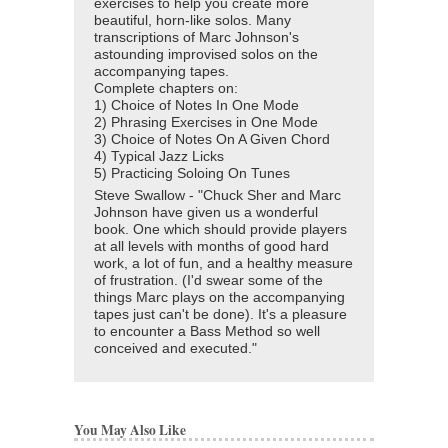
exercises to help you create more
beautiful, horn-like solos. Many
transcriptions of Marc Johnson's
astounding improvised solos on the
accompanying tapes.
Complete chapters on:
1) Choice of Notes In One Mode
2) Phrasing Exercises in One Mode
3) Choice of Notes On A Given Chord
4) Typical Jazz Licks
5) Practicing Soloing On Tunes
Steve Swallow - "Chuck Sher and Marc
Johnson have given us a wonderful
book. One which should provide players
at all levels with months of good hard
work, a lot of fun, and a healthy measure
of frustration. (I'd swear some of the
things Marc plays on the accompanying
tapes just can't be done). It's a pleasure
to encounter a Bass Method so well
conceived and executed."
You May Also Like