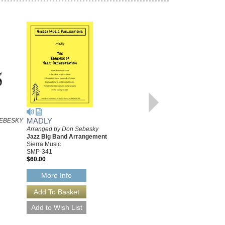
MADLY
FAN IT, JANET
EBESKY
Arranged by Don Sebesky
Recorded by the Maynard
Jazz Big Band Arrangement
Ferguson Big Band
Sierra Music
Arranged by Don Sebesky
SMP-341
Jazz Big Band Arrangement
$60.00
Sierra Music
SMP-406
$50.00
More Info
More Info