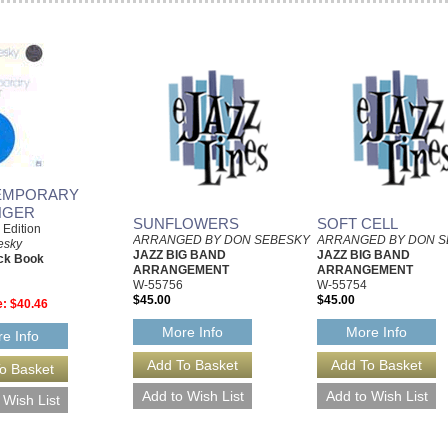
EMPORARY
NGER
SUNFLOWERS
SOFT CELL
e Edition
ARRANGED BY DON SEBESKY
ARRANGED BY DON S
esky
JAZZ BIG BAND
JAZZ BIG BAND
ck Book
ARRANGEMENT
ARRANGEMENT
W-55756
W-55754
$45.00
$45.00
e:
$40.46
More Info
More Info
e Info