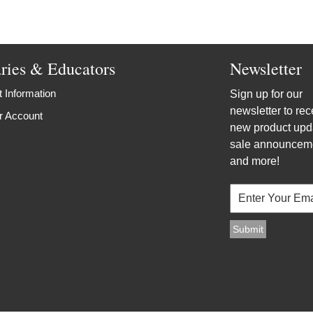
aries & Educators
Newsletter
 Information
Sign up for our
newsletter to rec
r Account
new product upd
sale announcem
and more!