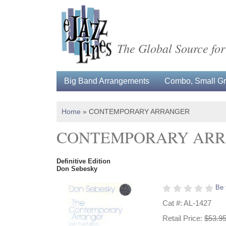
The Global Source for
Big Band Arrangements
Combo, Small Gro
Home
»
CONTEMPORARY ARRANGER
CONTEMPORARY AR
Definitive Edition
Don Sebesky
Be 
Cat #: AL-1427
Retail Price:
$53.9