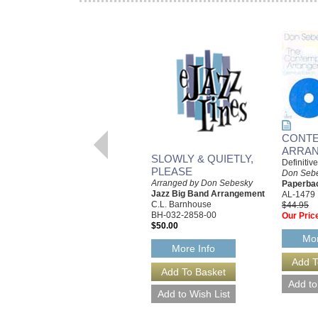
CONT
ARRA
SLOWLY & QUIETLY,
Definitiv
PLEASE
Don Seb
Arranged by Don Sebesky
Paperba
Jazz Big Band Arrangement
AL-1479
C.L. Barnhouse
$44.95
BH-032-2858-00
Our Pric
$50.00
Mor
More Info