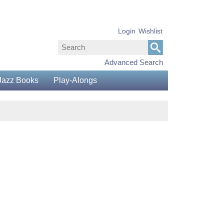
Login
Wishlist
Advanced Search
Jazz Books
Play-Alongs