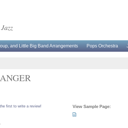
 Jazz
up, and Little Big Band Arrangements
Pops Orchestra
RANGER
the first to write a review!
View Sample Page:
5