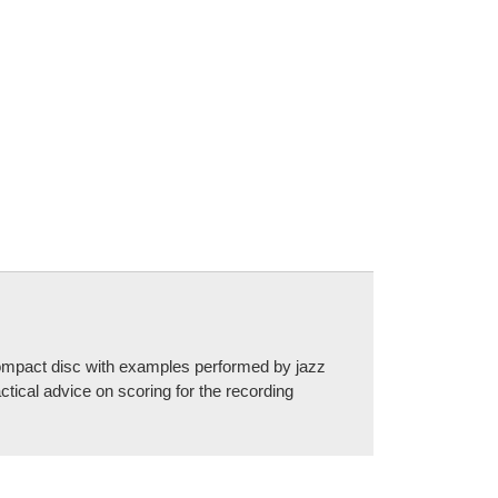
a compact disc with examples performed by jazz
cal advice on scoring for the recording