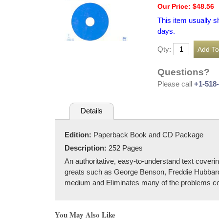
Our Price: $48.56
This item usually s
days.
Qty:
Questions?
Please call
+1-518
Details
Edition:
Paperback Book and CD Package
Description:
252 Pages
An authoritative, easy-to-understand text coveri
greats such as George Benson, Freddie Hubbard,
medium and Eliminates many of the problems co
You May Also Like