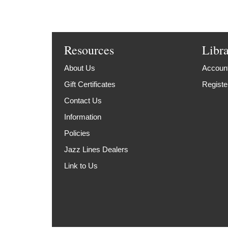
Resources
Libr
About Us
Account
Gift Certificates
Registe
Contact Us
Information
Policies
Jazz Lines Dealers
Link to Us