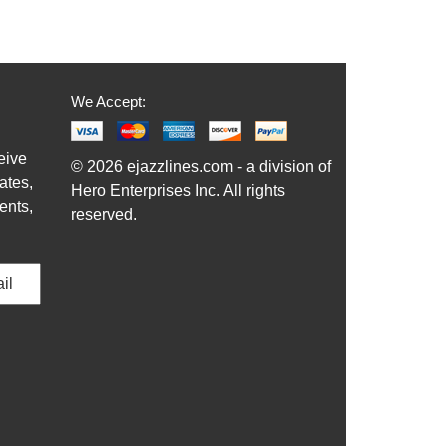
We Accept:
eive
© 2026 ejazzlines.com - a division of
ates,
Hero Enterprises Inc. All rights
ents,
reserved.