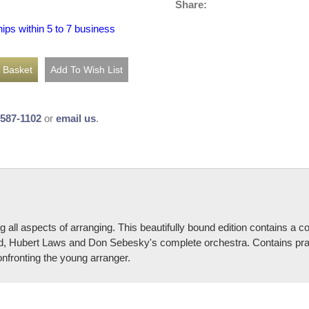
Share:
hips within 5 to 7 business
-587-1102
or
email us
.
ng all aspects of arranging. This beautifully bound edition contains 
 Hubert Laws and Don Sebesky's complete orchestra. Contains practi
nfronting the young arranger.