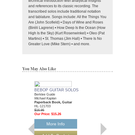
technical introduction with analytical insights
and references to its classic recording. The
transcribed solos include traditional notation
and tablature. Songs include: All the Things You
Are (John Scofield) • Days of Wine and Roses
(Biréli Lagrene) • How Deep Is the Ocean (How
High Is the Sky) (Kurt Rosenwinkel) • Oleo (Pat
Martino) • St. Thomas (Jim Hall) • There Is No
Greater Love (Mike Stern) • and more.
You May Also Like
BEBOP GUITAR SOLOS
Berklee Guide
Michael Kaplan
Paperback Book, Guitar
HL-121703
$16.95
Our Price:
$15.26
More Info