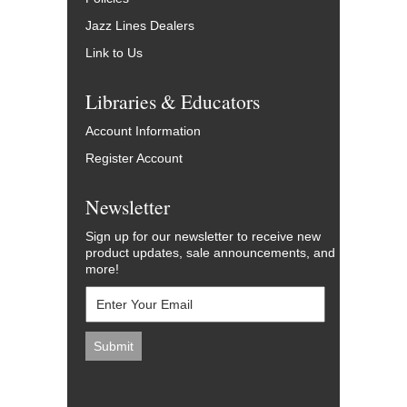
Jazz Lines Dealers
Link to Us
Libraries & Educators
Account Information
Register Account
Newsletter
Sign up for our newsletter to receive new
product updates, sale announcements, and
more!