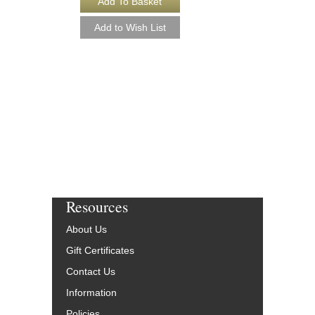
Resources
About Us
Gift Certificates
Contact Us
Information
Policies