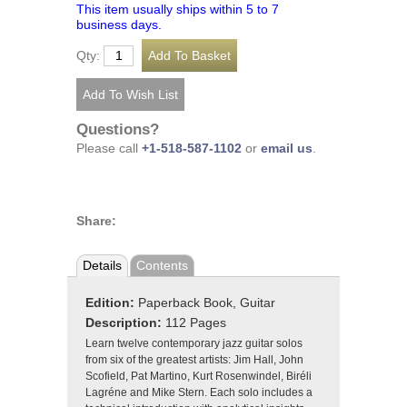
This item usually ships within 5 to 7
business days.
Qty:
Questions?
Please call
+1-518-587-1102
or
email us
.
Share:
Details
Contents
Edition:
Paperback Book, Guitar
Description:
112 Pages
Learn twelve contemporary jazz guitar solos
from six of the greatest artists: Jim Hall, John
Scofield, Pat Martino, Kurt Rosenwindel, Biréli
Lagréne and Mike Stern. Each solo includes a