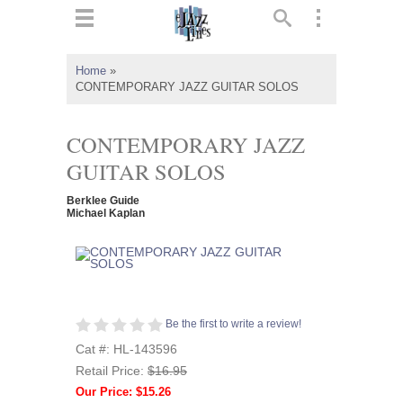
ts
▼
Home
»
CONTEMPORARY JAZZ GUITAR SOLOS
 and
CONTEMPORARY JAZZ
GUITAR SOLOS
▼
Berklee Guide
Michael Kaplan
▼
▼
Be the first to write a review!
Cat #: HL-143596
Retail Price:
$16.95
Our Price: $15.26