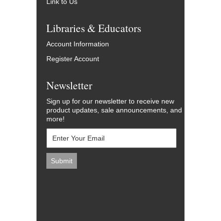
Link to Us
Libraries & Educators
Account Information
Register Account
Newsletter
Sign up for our newsletter to receive new
product updates, sale announcements, and
more!