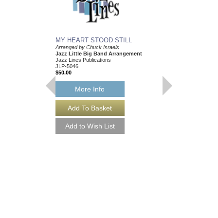
MY HEART STOOD STILL
Arranged by Chuck Israels
Jazz Little Big Band Arrangement
Jazz Lines Publications
JLP-5046
$50.00
More Info
I CRIED FOR YOU
Arranged by Chuck Isr
Jazz Nonet Arrangem
Jazz Lines Publication
JLP-7847
$50.00
More Info