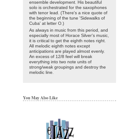
ensemble development. His beautiful
solo is orchestrated for the saxophones
with tenor lead. (There's a nice quote of
the beginning of the tune 'Sidewalks of
Cuba' at letter O.)
As always in music from this period, and
especially most of Horace Silver's music,
it is critical to get the eighth notes right.
All melodic eighth notes except
anticipations are played almost evenly.
An excess of 12/8 feel will break
everything into two note units of
strong/weak groupings and destroy the
melodic line.
You May Also Like