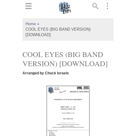
ts
▼
Home
»
COOL EYES (BIG BAND VERSION)
 and
[DOWNLOAD]
COOL EYES (BIG BAND
VERSION) [DOWNLOAD]
▼
Arranged by Chuck Israels
▼
▼