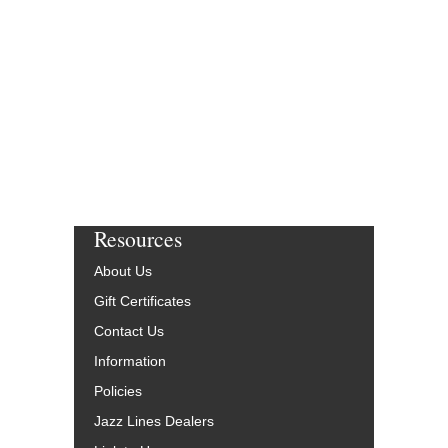
Resources
About Us
Gift Certificates
Contact Us
Information
Policies
Jazz Lines Dealers