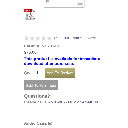
Be the first to write a review!
Cat #: JLP-7656-DL
$75.00
This product is available for immediate
download after purchase.
Qty:
Questions?
Please call
+1-518-587-1102
or
email us
.
Audio Sample: