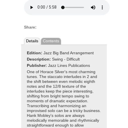
Share:
Details
Contents
Edition:
Jazz Big Band Arrangement
Description:
Swing - Difficult
Publisher:
Jazz Lines Publications
One of Horace Silver's most charming
tunes. The staccato interludes in 2 and
the shift between even melodic eighth
notes and the 12/8 texture of the
interludes keep the piece interesting,
shifting from bright tempo swing to
moments of dramatic expectation.
Transcribing and harmonizing an
improvised solo can be a tricky business.
Hank Mobley's solos are always
melodically memorable and rhythmically
straightforward enough to allow