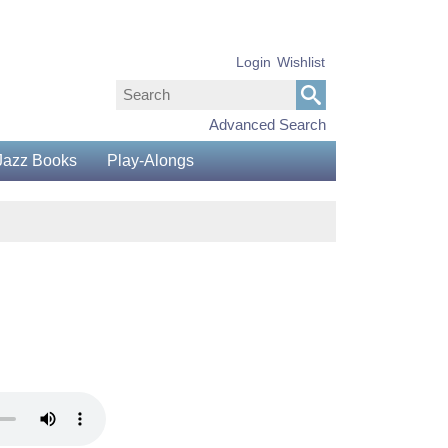
Login
Wishlist
Advanced Search
Jazz Books
Play-Alongs