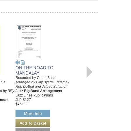
ON THE ROAD TO
MANDALAY
Recorded by Count Basie
SECOND TIME AROUND,
rlie
Arranged by Billy Byers, Edited by
Rob DuBoff and Jeffrey Sultanof
THE [PRO VERSION]
 by Billy
Jazz Big Band Arrangement
Recorded by Count Basie
Jazz Lines Publications
Arranged by Billy Byers
ement
JLP-8127
Jazz Big Band Arrangement
$75.00
Sierra Music
SMP-1175
More Info
$55.00
More Info