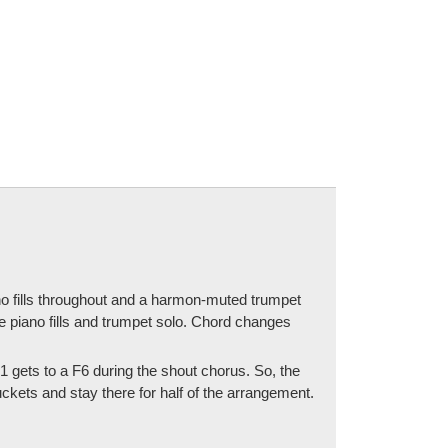
ano fills throughout and a harmon-muted trumpet
he piano fills and trumpet solo. Chord changes
t 1 gets to a F6 during the shout chorus. So, the
ckets and stay there for half of the arrangement.