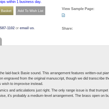
hips within 1 business day.
View Sample Page:
-587-1102
or
email us
.
Share:
s the laid-back Basie sound. This arrangement features written-out pi
een engraved from the original manuscript, though we did transcribe t
s wish to improvise instead.
ynamics and articulations just right. The only range issue is that trumpe
erwise, it's probably a medium-level arrangement. The brass open on bu