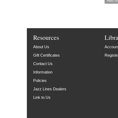
Resources
Libr
About Us
Account
Gift Certificates
Registe
Contact Us
Information
Policies
Jazz Lines Dealers
Link to Us