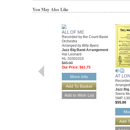
You May Also Like
ALL OF ME
Recorded by the Count Basie
Orchestra
Arranged by Billy Byers
Jazz Big Band Arrangement
Hal Leonard
HL-33301010
$65.00
Our Price:
$61.75
AT LO
More Info
Recorded
Arranged 
Jazz Bi
Sierra Mu
SMP-130
$55.00
Mor