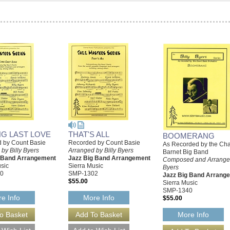
NG LAST LOVE
THAT'S ALL
BOOMERANG
 by Count Basie
Recorded by Count Basie
As Recorded by the Cha
by Billy Byers
Arranged by Billy Byers
Barnet Big Band
g Band Arrangement
Jazz Big Band Arrangement
Composed and Arranged
sic
Sierra Music
Byers
0
SMP-1302
Jazz Big Band Arrang
$55.00
Sierra Music
SMP-1340
e Info
More Info
$55.00
More Info