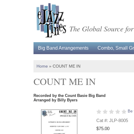
The Global Source for
Big Band Arrangements
Combo, Small Gro
Home
»
COUNT ME IN
COUNT ME IN
Recorded by the Count Basie Big Band
Arranged by Billy Byers
Be 
Cat #: JLP-8005
$75.00