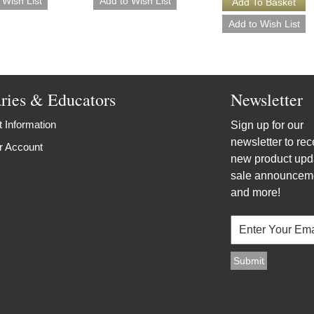
aries & Educators
Newsletter
 Information
Sign up for our
newsletter to rec
r Account
new product upd
sale announcem
and more!