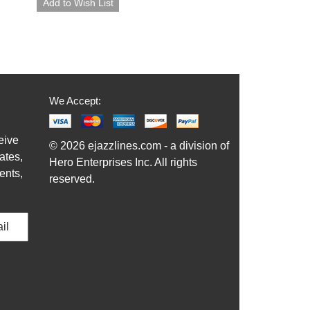
We Accept:
eive
© 2026 ejazzlines.com - a division of
ates,
Hero Enterprises Inc. All rights
ents,
reserved.