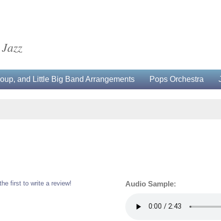
 Jazz
up, and Little Big Band Arrangements
Pops Orchestra
the first to write a review!
Audio Sample: