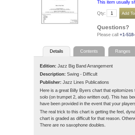
This item usually s
Qty:
Questions?
Please call
+1-518
Details
Contents
Ranges
Edition:
Jazz Big Band Arrangement
Description:
Swing - Difficult
Publisher:
Jazz Lines Publications
Here is a great Billy Byers chart that epitomize
solo (on trumpet 2, also written out). This has b
have been provided in the event that your player
The real trick to this chart is getting the feel, d
chart is graded as difficult for that reason. Oth
There are no saxophone doubles.