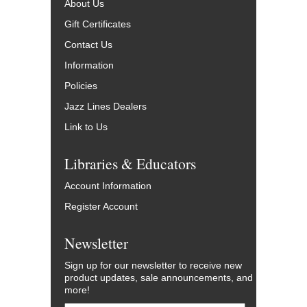
About Us
Gift Certificates
Contact Us
Information
Policies
Jazz Lines Dealers
Link to Us
Libraries & Educators
Account Information
Register Account
Newsletter
Sign up for our newsletter to receive new
product updates, sale announcements, and
more!