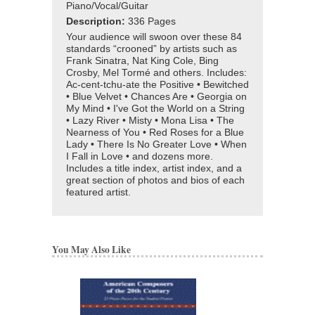
Piano/Vocal/Guitar
Description:
336 Pages
Your audience will swoon over these 84
standards “crooned” by artists such as
Frank Sinatra, Nat King Cole, Bing
Crosby, Mel Tormé and others. Includes:
Ac-cent-tchu-ate the Positive • Bewitched
• Blue Velvet • Chances Are • Georgia on
My Mind • I've Got the World on a String
• Lazy River • Misty • Mona Lisa • The
Nearness of You • Red Roses for a Blue
Lady • There Is No Greater Love • When
I Fall in Love • and dozens more.
Includes a title index, artist index, and a
great section of photos and bios of each
featured artist.
You May Also Like