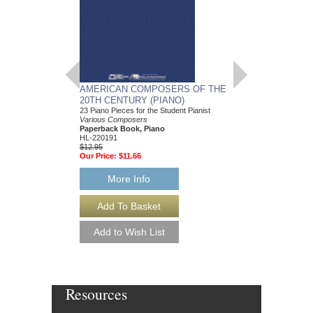
AMERICAN COMPOSERS OF THE
GUITARS FOR CH
20TH CENTURY (PIANO)
20 Christmas Carols fo
Various Composers
23 Piano Pieces for the Student Pianist
Paperback Book, Gui
Various Composers
49015681
Paperback Book, Piano
$19.95
HL-220191
Our Price:
$18.95
$12.95
Our Price:
$11.66
More Info
More Info
Resources