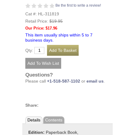
Be the first to write a review!
Cat #: HL-311819
Retail Price:
$19.95
Our Price: $17.96
This item usually ships within 5 to 7
business days.
Qty:
Questions?
Please call
+1-518-587-1102
or
email us
.
Share:
Details
Contents
Edition:
Paperback Book,