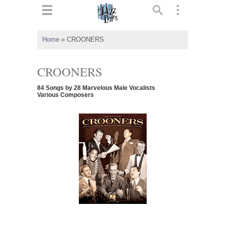
ts
▼
Home
»
CROONERS
 and
CROONERS
84 Songs by 28 Marvelous Male Vocalists
Various Composers
▼
▼
▼