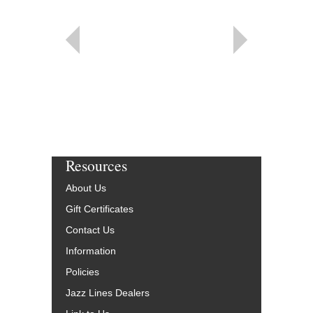
Resources
About Us
Gift Certificates
Contact Us
Information
Policies
Jazz Lines Dealers