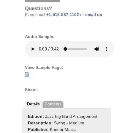
Questions?
Please call
+1-518-587-1102
or
email us
.
Audio Sample:
View Sample Page:
Share:
Details
Contents
Edition:
Jazz Big Band Arrangement
Description:
Swing - Medium
Publisher:
Kendor Music