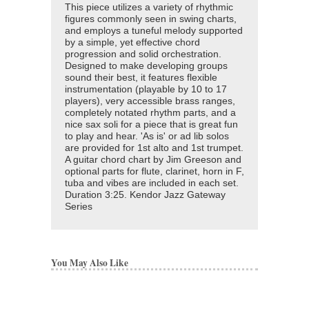
This piece utilizes a variety of rhythmic
figures commonly seen in swing charts,
and employs a tuneful melody supported
by a simple, yet effective chord
progression and solid orchestration.
Designed to make developing groups
sound their best, it features flexible
instrumentation (playable by 10 to 17
players), very accessible brass ranges,
completely notated rhythm parts, and a
nice sax soli for a piece that is great fun
to play and hear. 'As is' or ad lib solos
are provided for 1st alto and 1st trumpet.
A guitar chord chart by Jim Greeson and
optional parts for flute, clarinet, horn in F,
tuba and vibes are included in each set.
Duration 3:25. Kendor Jazz Gateway
Series
You May Also Like