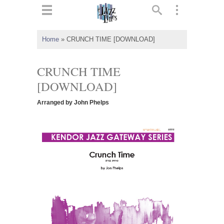
ts
▼
Home
»
CRUNCH TIME [DOWNLOAD]
 and
CRUNCH TIME
[DOWNLOAD]
Arranged by John Phelps
▼
▼
▼