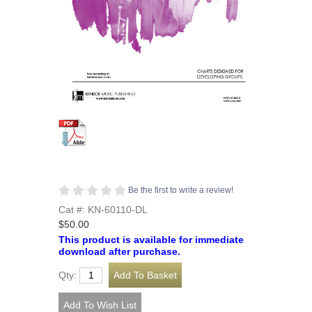
Be the first to write a review!
Cat #: KN-60110-DL
$50.00
This product is available for immediate
download after purchase.
Qty: