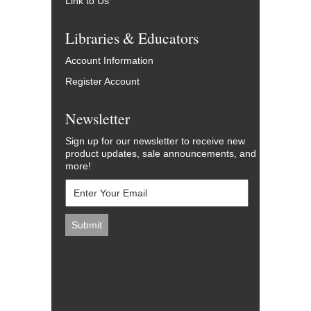
Link to Us
Libraries & Educators
Account Information
Register Account
Newsletter
Sign up for our newsletter to receive new
product updates, sale announcements, and
more!