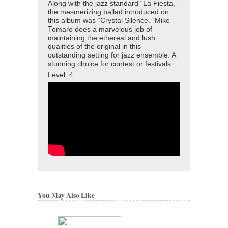
Along with the jazz standard “La Fiesta,”
the mesmerizing ballad introduced on
this album was “Crystal Silence.” Mike
Tomaro does a marvelous job of
maintaining the ethereal and lush
qualities of the original in this
outstanding setting for jazz ensemble. A
stunning choice for contest or festivals.
Level: 4
You May Also Like