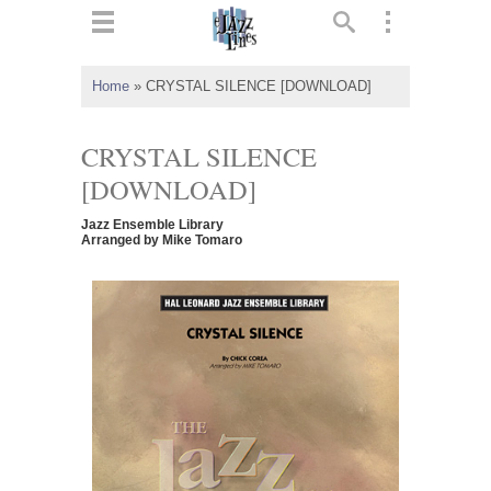
ts
▼
Home
»
CRYSTAL SILENCE [DOWNLOAD]
 and
CRYSTAL SILENCE
[DOWNLOAD]
Jazz Ensemble Library
▼
Arranged by Mike Tomaro
▼
▼