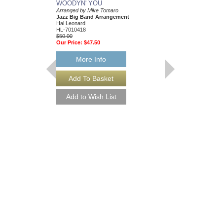
WOODYN' YOU
Arranged by Mike Tomaro
Jazz Big Band Arrangement
Hal Leonard
HL-7010418
$50.00
Our Price:
$47.50
More Info
ALL THE THINGS
Jazz Ensemble Library
Arranged by Mike Tom
Jazz Big Band Arran
Hal Leonard
HL-7010328
$50.00
Our Price:
$47.50
More Info