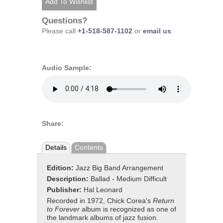
Questions?
Please call
+1-518-587-1102
or
email us
.
Audio Sample:
Share:
Details
Contents
Edition:
Jazz Big Band Arrangement
Description:
Ballad - Medium Difficult
Publisher:
Hal Leonard
Recorded in 1972, Chick Corea's
Return
to Forever
album is recognized as one of
the landmark albums of jazz fusion.