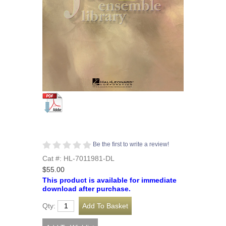
Be the first to write a review!
Cat #: HL-7011981-DL
$55.00
This product is available for immediate
download after purchase.
Qty: