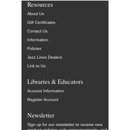
Resources
About Us
Gift Certificates
Contact Us
Information
Policies
Jazz Lines Dealers
Link to Us
Libraries & Educators
Account Information
Register Account
Newsletter
Sign up for our newsletter to receive new
product updates, sale announcements, and