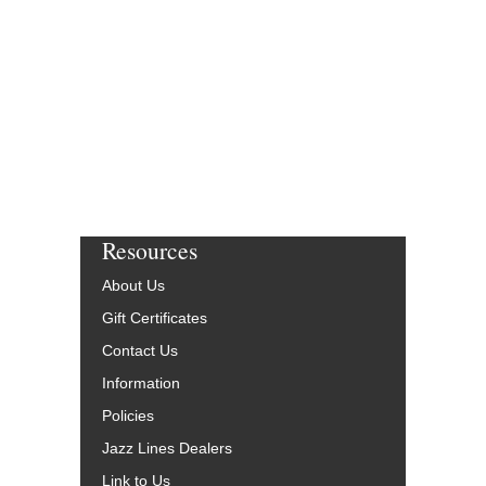
Resources
About Us
Gift Certificates
Contact Us
Information
Policies
Jazz Lines Dealers
Link to Us