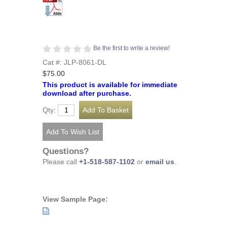
Be the first to write a review!
Cat #: JLP-8061-DL
$75.00
This product is available for immediate
download after purchase.
Qty:
Questions?
Please call
+1-518-587-1102
or
email us
.
View Sample Page: