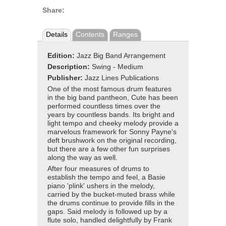
Share:
Details
Contents
Ranges
Edition:
Jazz Big Band Arrangement
Description:
Swing - Medium
Publisher:
Jazz Lines Publications
One of the most famous drum features
in the big band pantheon, Cute has been
performed countless times over the
years by countless bands. Its bright and
light tempo and cheeky melody provide a
marvelous framework for Sonny Payne's
deft brushwork on the original recording,
but there are a few other fun surprises
along the way as well.
After four measures of drums to
establish the tempo and feel, a Basie
piano 'plink' ushers in the melody,
carried by the bucket-muted brass while
the drums continue to provide fills in the
gaps. Said melody is followed up by a
flute solo, handled delightfully by Frank