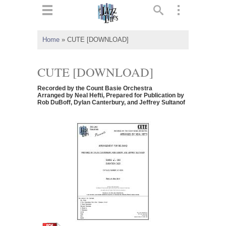
ts
▼
Home
»
CUTE [DOWNLOAD]
 and
CUTE [DOWNLOAD]
Recorded by the Count Basie Orchestra
Arranged by Neal Hefti, Prepared for Publication by
Rob DuBoff, Dylan Canterbury, and Jeffrey Sultanof
▼
▼
▼