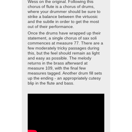
Wess on the original. Following this
chorus of flute is a chorus of drums,
where your drummer should be sure to
strike a balance between the virtuosic
and the subtle in order to get the most
out of their performance.
Once the drums have wrapped up their
statement, a single chorus of sax soli
commences at measure 77. There are a
few moderately tricky passages during
this, but the feel should remain as light
and easy as possible. The melody
returns in the brass afterward at
measure 109, with the final few
measures tagged. Another drum fill sets
up the ending - an appropriately cutesy
blip in the flute and bass.