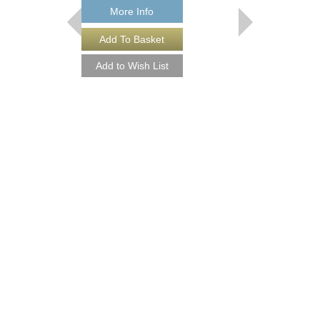
More Info
THEY CAN'T TAK
FROM ME
Recorded by Frank Sin
Arranged by Neal Hefti
Canterbury
Jazz Big Band Arran
Jazz Lines Publication
JLP-9016
$75.00
More Info