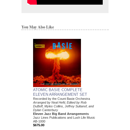
You May Also Like
ATOMIC BASIE COMPLETE
ELEVEN ARRANGEMENT SET
Recorded by the Count Basie Orchestra
Arranged by Neal Hefti; Edited by Rob
DuBoff, Myles Collins, Jeffrey Sultanof, and
Dylan Canterbury
Eleven Jazz Big Band Arrangements
Jazz Lines Publications and Lush Life Music
AB-1000
$675.00