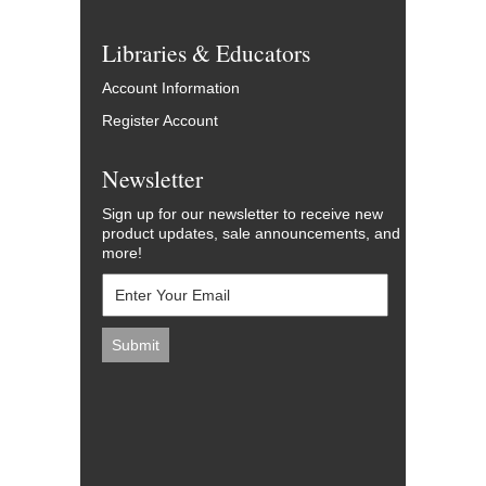
Libraries & Educators
Account Information
Register Account
Newsletter
Sign up for our newsletter to receive new
product updates, sale announcements, and
more!