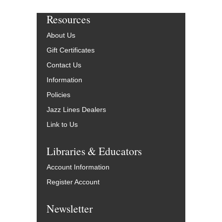
Resources
About Us
Gift Certificates
Contact Us
Information
Policies
Jazz Lines Dealers
Link to Us
Libraries & Educators
Account Information
Register Account
Newsletter