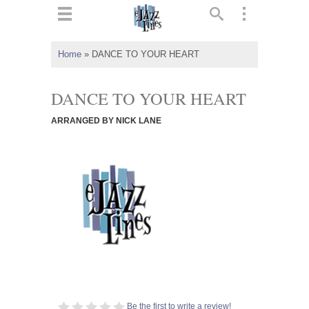
ts
▼
Home
»
DANCE TO YOUR HEART
 and
DANCE TO YOUR HEART
ARRANGED BY NICK LANE
▼
▼
▼
Be the first to write a review!