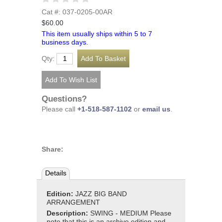
Cat #: 037-0205-00AR
$60.00
This item usually ships within 5 to 7
business days.
Qty:
Questions?
Please call
+1-518-587-1102
or
email us
.
Share:
Details
Edition:
JAZZ BIG BAND
ARRANGEMENT
Description:
SWING - MEDIUM Please
note that this is an archive edition and