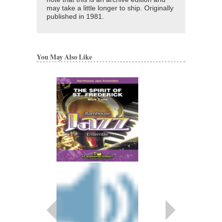
may take a little longer to ship. Originally
published in 1981.
You May Also Like
TAKE THAT!
Arranged by Nick Lane
Jazz Big Band Arran
Walrus Music Publishin
W-52028
$50.00
More Info