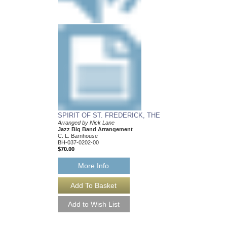
SPIRIT OF ST. FREDERICK, THE
Arranged by Nick Lane
Jazz Big Band Arrangement
C. L. Barnhouse
BH-037-0202-00
$70.00
More Info