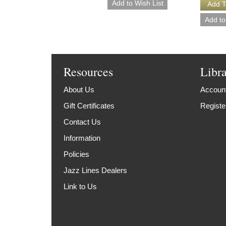
Resources
Libr
About Us
Account
Gift Certificates
Registe
Contact Us
Information
Policies
Jazz Lines Dealers
Link to Us