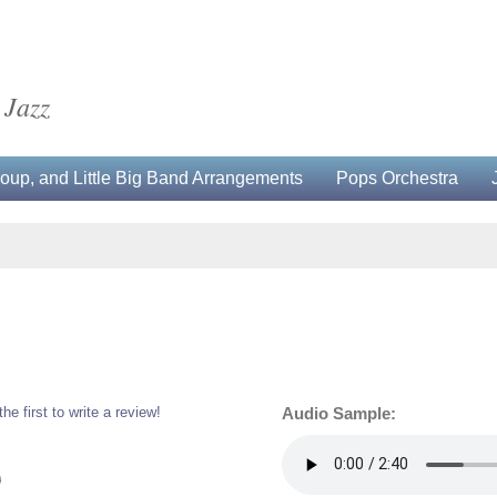
 Jazz
up, and Little Big Band Arrangements
Pops Orchestra
the first to write a review!
Audio Sample:
0