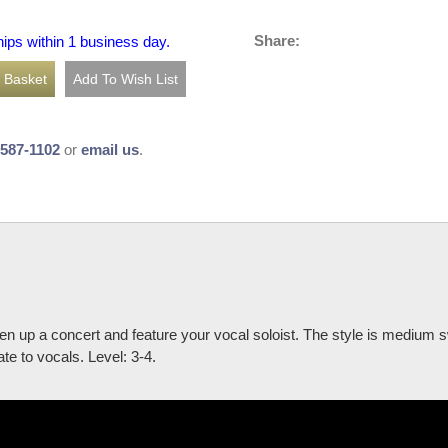
Share:
hips within 1 business day.
-587-1102
or
email us
.
iven up a concert and feature your vocal soloist. The style is medium 
te to vocals. Level: 3-4.