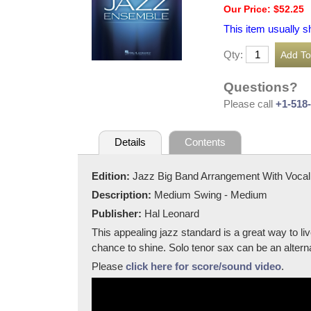
Our Price: $52.25
This item usually s
Qty:
Questions?
Please call
+1-518
Details
Contents
Edition:
Jazz Big Band Arrangement With Vocal
Description:
Medium Swing - Medium
Publisher:
Hal Leonard
This appealing jazz standard is a great way to l
chance to shine. Solo tenor sax can be an alterna
Please
click here for score/sound video
.