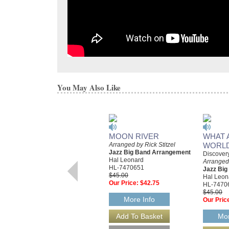
You May Also Like
MOON RIVER
WHAT 
Arranged by Rick Stitzel
WORL
Jazz Big Band Arrangement
Discover
Hal Leonard
Arranged 
HL-7470651
Jazz Bi
$45.00
Hal Leon
Our Price:
$42.75
HL-7470
$45.00
More Info
Our Pric
Mor