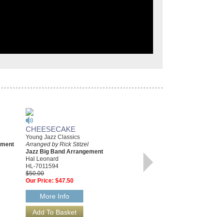
CHEESECAKE
NIGHT SONG [FROM
Young Jazz Classics
GOLDEN BOY]
ement
Arranged by Rick Stitzel
Young Jazz Classics
Jazz Big Band Arrangement
Arranged by Rick Stitzel
Hal Leonard
Jazz Big Band Arrangement
HL-7011594
Hal Leonard
$50.00
HL-7011095
Our Price:
$47.50
$45.00
Our Price:
$42.75
More Info
More Info