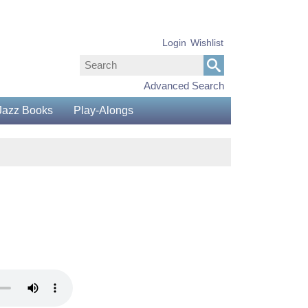
Login
Wishlist
Advanced Search
Jazz Books
Play-Alongs