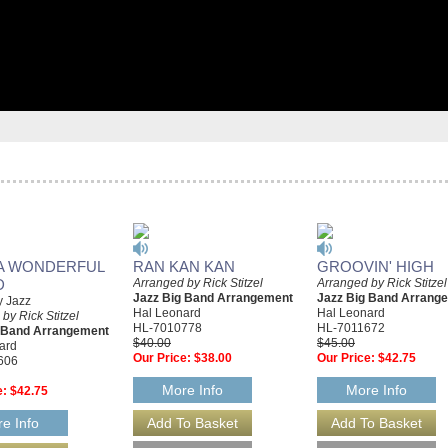
A WONDERFUL
RAN KAN KAN
GROOVIN' HIGH
D
Arranged by Rick Stitzel
Arranged by Rick Stitzel
Jazz Big Band Arrangement
Jazz Big Band Arrang
y Jazz
Hal Leonard
Hal Leonard
by Rick Stitzel
HL-7010778
HL-7011672
g Band Arrangement
$40.00
$45.00
ard
Our Price:
$38.00
Our Price:
$42.75
606
More Info
More Info
e:
$42.75
e Info