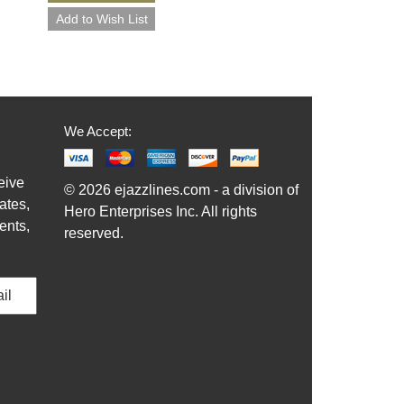
We Accept:
eive
© 2026 ejazzlines.com - a division of
ates,
Hero Enterprises Inc. All rights
ents,
reserved.