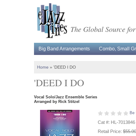
The Global Source for
Big Band Arrangements
Combo, Small Gro
Home
»
'DEED I DO
'DEED I DO
Vocal Solo/Jazz Ensemble Series
Arranged by Rick Stitzel
Be 
Cat #: HL-7013846
Retail Price:
$55.0