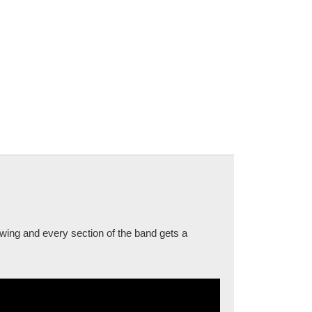
swing and every section of the band gets a