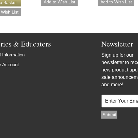
aries & Educators
Newsletter
 Information
Sign up for our
newsletter to rec
r Account
new product upd
sale announcem
and more!