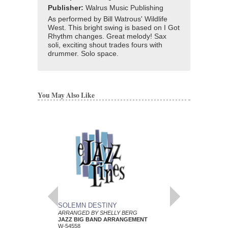
Publisher:
Walrus Music Publishing
As performed by Bill Watrous' Wildlife
West. This bright swing is based on I Got
Rhythm changes. Great melody! Sax
soli, exciting shout trades fours with
drummer. Solo space.
You May Also Like
SOLEMN DESTINY
SPLICE OF NICE
ARRANGED BY SHELLY BERG
ARRANGED BY SHEL
JAZZ BIG BAND ARRANGEMENT
JAZZ BIG BAND AR
W-54558
W-54559