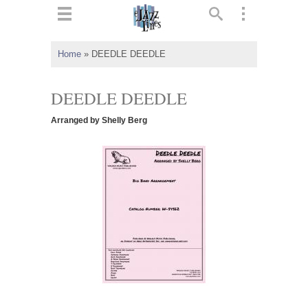
ts
▼
Home
»
DEEDLE DEEDLE
 and
DEEDLE DEEDLE
Arranged by Shelly Berg
▼
▼
▼