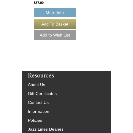
$37.00
$45.00
More Info
More Info
Resources
About Us
Gift Certificates
Contact Us
Information
Policies
Jazz Lines Dealers