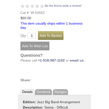
Be the first to write a review!
Cat #: W-54562
$60.00
This item usually ships within 1 business
day.
Qty:
Questions?
Please call
+1-518-587-1102
or
email us
.
Share:
Details
Contents
Ranges
Edition:
Jazz Big Band Arrangement
Description:
Swing - Difficult