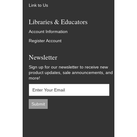
Link to Us
Libraries & Educators
Account Information
Register Account
Newsletter
Sign up for our newsletter to receive new
product updates, sale announcements, and
more!