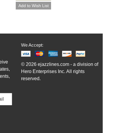
We Accept:
eive
© 2026 ejazzlines.com - a division of
ates,
Hero Enterprises Inc. All rights
ents,
reserved.