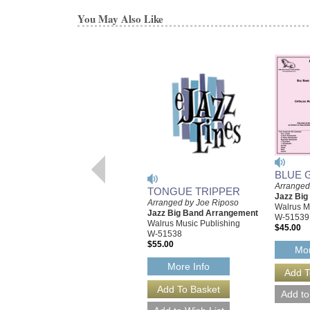
You May Also Like
BLUE 
Arranged
TONGUE TRIPPER
Jazz Bi
Arranged by Joe Riposo
Walrus M
Jazz Big Band Arrangement
W-51539
Walrus Music Publishing
$45.00
W-51538
$55.00
Mor
More Info