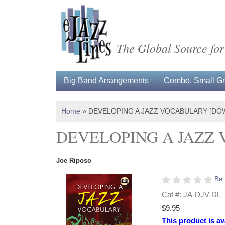
The Global Source for
Big Band Arrangements
Combo, Small Gro
Home
»
DEVELOPING A JAZZ VOCABULARY [DO
DEVELOPING A JAZZ
Joe Riposo
Be 
Cat #: JA-DJV-DL
$9.95
This product is av