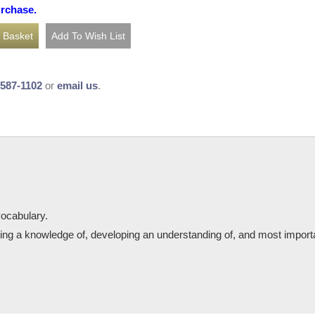
urchase.
-587-1102
or
email us
.
ocabulary.
ping a knowledge of, developing an understanding of, and most importan