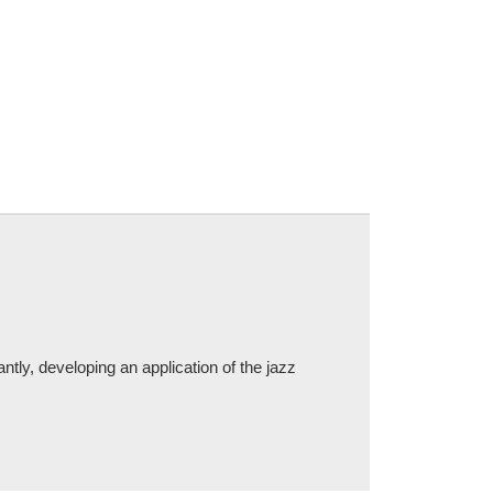
tly, developing an application of the jazz