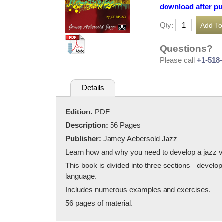
download after p
Qty:
Questions?
Please call
+1-518
Details
Edition:
PDF
Description:
56 Pages
Publisher:
Jamey Aebersold Jazz
Learn how and why you need to develop a jazz v
This book is divided into three sections - develo
language.
Includes numerous examples and exercises.
56 pages of material.