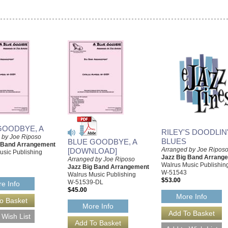
GOODBYE, A
RILEY'S DOODLIN
 by Joe Riposo
BLUES
BLUE GOODBYE, A
g Band Arrangement
Arranged by Joe Ripos
[DOWNLOAD]
usic Publishing
Jazz Big Band Arrang
Arranged by Joe Riposo
Walrus Music Publishin
Jazz Big Band Arrangement
W-51543
Walrus Music Publishing
$53.00
W-51539-DL
e Info
$45.00
More Info
More Info