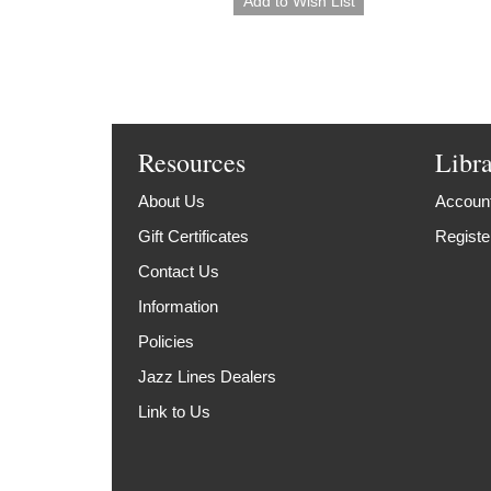
Resources
Libr
About Us
Account
Gift Certificates
Registe
Contact Us
Information
Policies
Jazz Lines Dealers
Link to Us