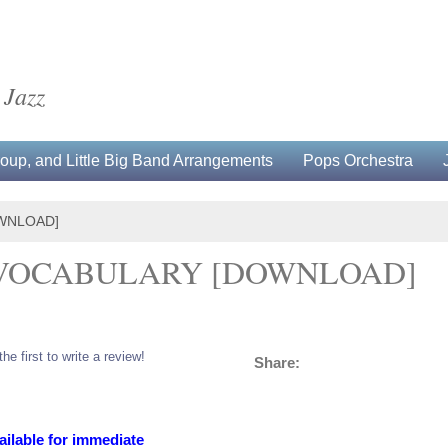
 Jazz
up, and Little Big Band Arrangements
Pops Orchestra
WNLOAD]
 VOCABULARY [DOWNLOAD]
the first to write a review!
Share:
ailable for immediate