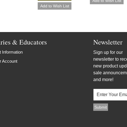
aries & Educators
Newsletter
 Information
Sign up for our
newsletter to rec
r Account
new product upd
sale announcem
and more!