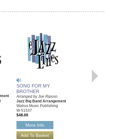
'
SONG FOR MY
BROTHER
o
SONG FOR MY
ement
Arranged by Joe Riposo
BROTHER [DOWNLOAD]
g
Jazz Big Band Arrangement
Arranged by Joe Riposo
Walrus Music Publishing
Jazz Big Band Arrangement
W-51537
Walrus Music Publishing
$48.00
W-51537-DL
$48.00
More Info
More Info