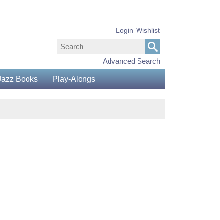
Login
Wishlist
Advanced Search
Jazz Books
Play-Alongs