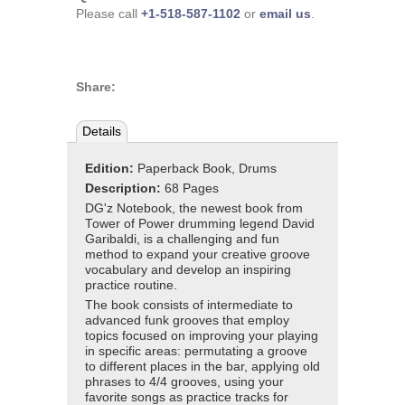
Please call
+1-518-587-1102
or
email us
.
Share:
Details
Edition:
Paperback Book, Drums
Description:
68 Pages
DG'z Notebook, the newest book from
Tower of Power drumming legend David
Garibaldi, is a challenging and fun
method to expand your creative groove
vocabulary and develop an inspiring
practice routine.
The book consists of intermediate to
advanced funk grooves that employ
topics focused on improving your playing
in specific areas: permutating a groove
to different places in the bar, applying old
phrases to 4/4 grooves, using your
favorite songs as practice tracks for