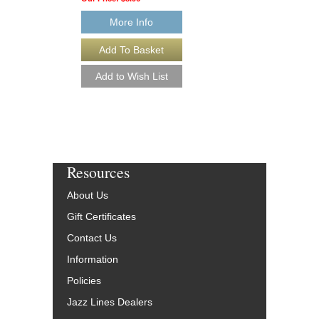
Paperback Book, Dr
AL-41239
More Info
$15.95
Our Price:
$14.36
More Info
Resources
About Us
Gift Certificates
Contact Us
Information
Policies
Jazz Lines Dealers