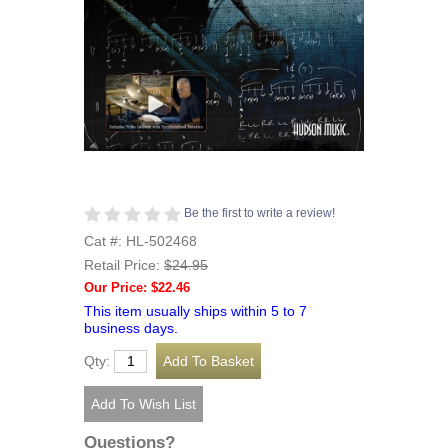
Be the first to write a review!
Cat #: HL-502468
Retail Price:
$24.95
Our Price: $22.46
This item usually ships within 5 to 7
business days.
Qty:
Questions?