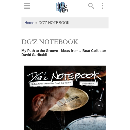
ts
▼
Home
»
DG'Z NOTEBOOK
 and
DG'Z NOTEBOOK
My Path to the Groove - Ideas from a Beat Collector
David Garibaldi
▼
▼
▼