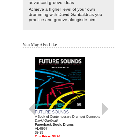
advanced groove ideas.
Achieve a higher level of your own
drumming with David Garibaldi as you
practice and groove alongisde him!
You May Also Like
FUTURE SOUNDS
A Book of Contemporary Drumset Concepts
DAVID GARIBALDI
David Garibaldi
RECORD
Paperback Book, Drums
10 Authentic Drum Tran
AL-8967
Legendary Tower of P
$9.95
David Garibaldi
Our Price:
$8.96