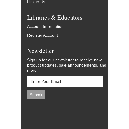
Link to Us
Libraries & Educators
Account Information
Register Account
Newsletter
Sign up for our newsletter to receive new
product updates, sale announcements, and
more!