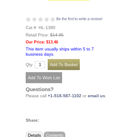
Be the first to write a review!
Cat #: HL-1380
Retail Price:
$14.95
Our Price: $13.46
This item usually ships within 5 to 7
business days.
Qty:
Questions?
Please call
+1-518-587-1102
or
email us
.
Share:
Details
Contents