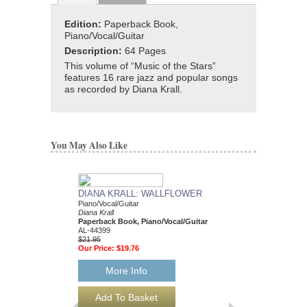
Edition:
Paperback Book,
Piano/Vocal/Guitar
Description:
64 Pages
This volume of “Music of the Stars”
features 16 rare jazz and popular songs
as recorded by Diana Krall.
You May Also Like
DIANA KRALL: WALLFLOWER
Piano/Vocal/Guitar
Diana Krall
Paperback Book, Piano/Vocal/Guitar
AL-44399
$21.95
Our Price:
$19.76
More Info
FROM THIS MOM
Diana Krall