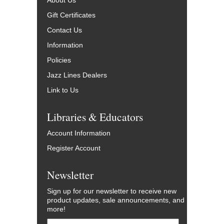
About Us
Gift Certificates
Contact Us
Information
Policies
Jazz Lines Dealers
Link to Us
Libraries & Educators
Account Information
Register Account
Newsletter
Sign up for our newsletter to receive new
product updates, sale announcements, and
more!