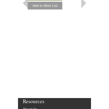
Paperback Book, Pia
AL-32030
$19.95
Our Price:
$17.96
More Info
Resources