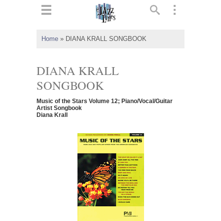
ts
▼
Home
»
DIANA KRALL SONGBOOK
 and
DIANA KRALL
SONGBOOK
Music of the Stars Volume 12; Piano/Vocal/Guitar
▼
Artist Songbook
Diana Krall
▼
▼